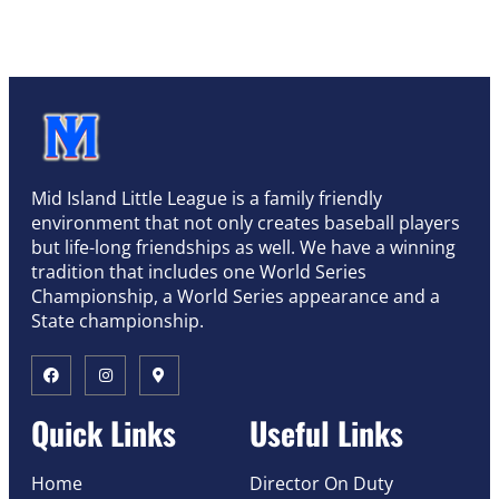
Mid Island Little League is a family friendly
environment that not only creates baseball players
but life-long friendships as well. We have a winning
tradition that includes one World Series
Championship, a World Series appearance and a
State championship.
Quick Links
Useful Links
Home
Director On Duty