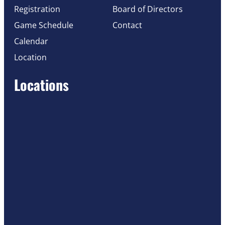
Registration
Board of Directors
Game Schedule
Contact
Calendar
Location
Locations