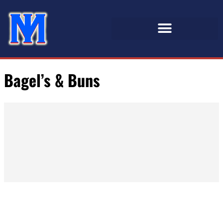
Bagel’s & Buns