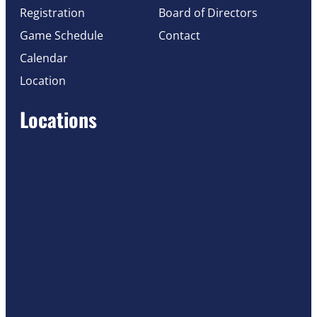
Registration
Board of Directors
Game Schedule
Contact
Calendar
Location
Locations