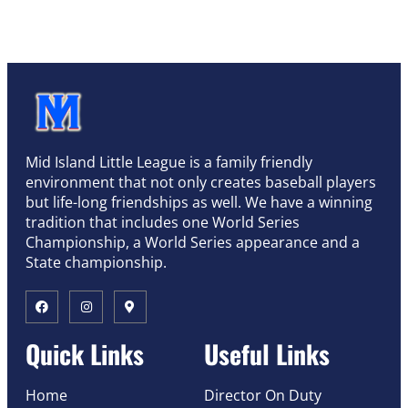
Mid Island Little League is a family friendly
environment that not only creates baseball players
but life-long friendships as well. We have a winning
tradition that includes one World Series
Championship, a World Series appearance and a
State championship.
Quick Links
Useful Links
Home
Director On Duty