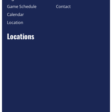
Game Schedule
Contact
Calendar
Location
Locations