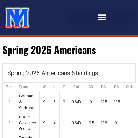
Spring 2026 Americans
Spring 2026 Americans Standings
Pos
Team
W
L
T
Pct
GB
RS
RA
Strk
Gorman
1
&
9
5
0
0.643
0
125
135
L1
Carbone
Roger
1
Calvanico
9
4
1
0.643
-0.5
138
91
L1
Group
Terrible