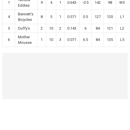
1
9
4
1
0.643
-0.5
142
98
W3
Eddies
Bennett’s
4
8
5
1
0.571
0.5
127
120
L1
Bicycles
5
Duffy’s
2
10
2
0.143
6
84
121
L2
Mother
6
1
10
3
0.071
6.5
84
135
L5
Mousse