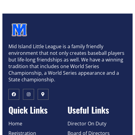
Mid Island Little League is a family friendly
environment that not only creates baseball players
but life-long friendships as well. We have a winning
tradition that includes one World Series
Championship, a World Series appearance and a
State championship.
Quick Links
Useful Links
Home
Director On Duty
Registration
Board of Directors