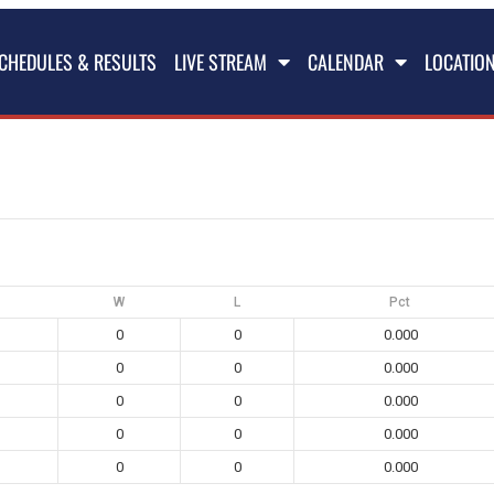
CHEDULES & RESULTS
LIVE STREAM
CALENDAR
LOCATIO
W
L
Pct
0
0
0.000
0
0
0.000
0
0
0.000
0
0
0.000
0
0
0.000