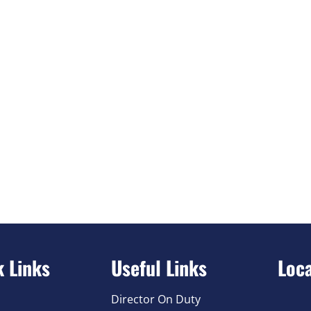
k Links
Useful Links
Loc
Director On Duty