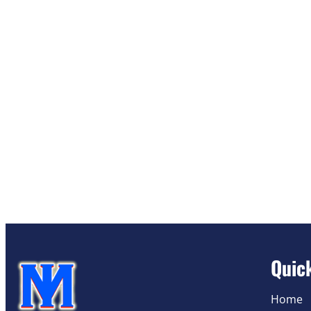
Quic
Home