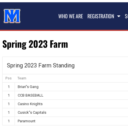
WHO WE ARE
REGISTRATION
S
Spring 2023 Farm
Spring 2023 Farm Standing
Pos
Team
1
Brian”s Gang
1
CCB BASEBALL
1
Casino Knights
1
Cusick”s Capitals
1
Paramount