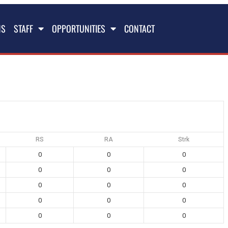
NS
STAFF
OPPORTUNITIES
CONTACT
RS
RA
Strk
0
0
0
0
0
0
0
0
0
0
0
0
0
0
0