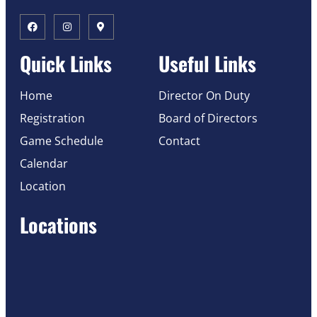
Quick Links
Useful Links
Home
Director On Duty
Registration
Board of Directors
Game Schedule
Contact
Calendar
Location
Locations