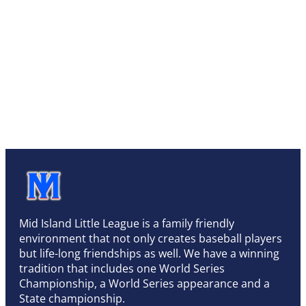
Mid Island Little League is a family friendly
environment that not only creates baseball players
but life-long friendships as well. We have a winning
tradition that includes one World Series
Championship, a World Series appearance and a
State championship.