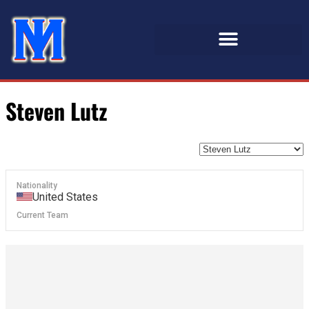
Steven Lutz
Nationality
United States
Current Team