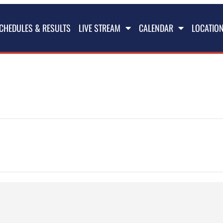
CHEDULES & RESULTS
LIVE STREAM
CALENDAR
LOCATIO