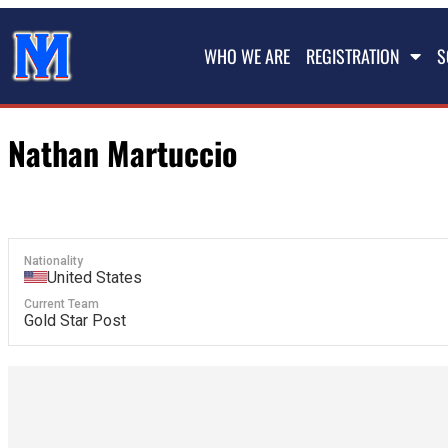
WHO WE ARE
REGISTRATION
S
Nathan Martuccio
Nationality
United States
Current Team
Gold Star Post