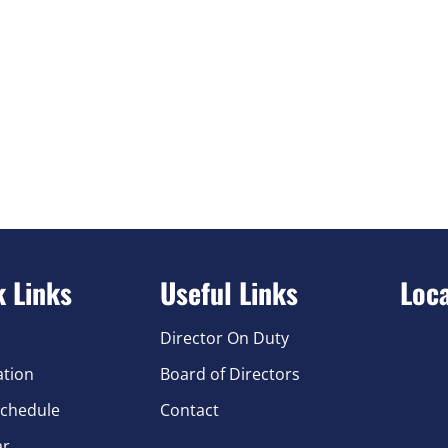
k Links
Useful Links
Loc
Director On Duty
ation
Board of Directors
chedule
Contact
ar