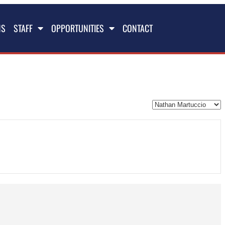
NS
STAFF
OPPORTUNITIES
CONTACT