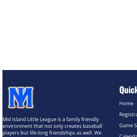
Quic
Home
Registr
Mid Island Little League is a family friendly
Game S
environment that not only creates baseball
players but life-long friendships as well. We
Calend