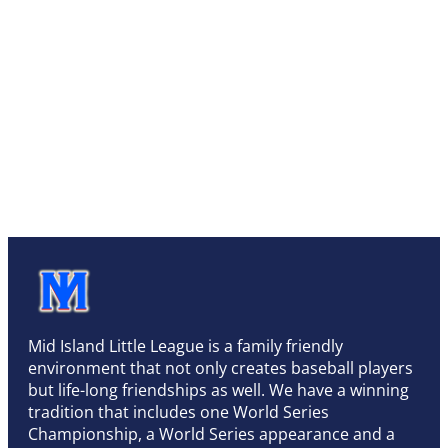
Mid Island Little League is a family friendly
environment that not only creates baseball players
but life-long friendships as well. We have a winning
tradition that includes one World Series
Championship, a World Series appearance and a