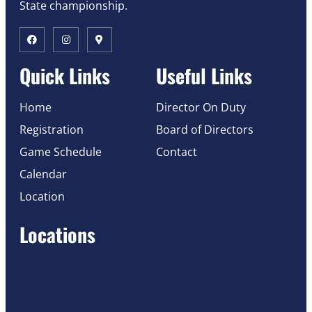
State championship.
Quick Links
Useful Links
Home
Director On Duty
Registration
Board of Directors
Game Schedule
Contact
Calendar
Location
Locations