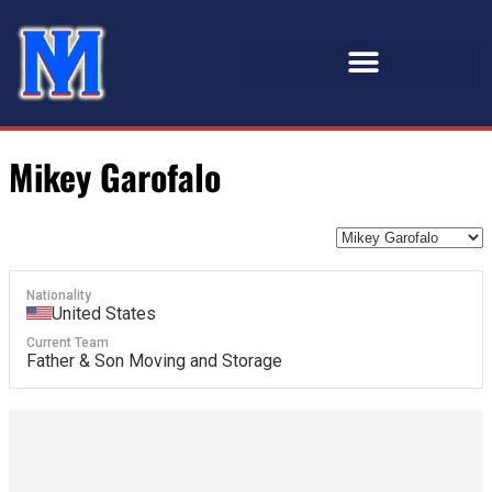
Mikey Garofalo
Nationality
United States
Current Team
Father & Son Moving and Storage