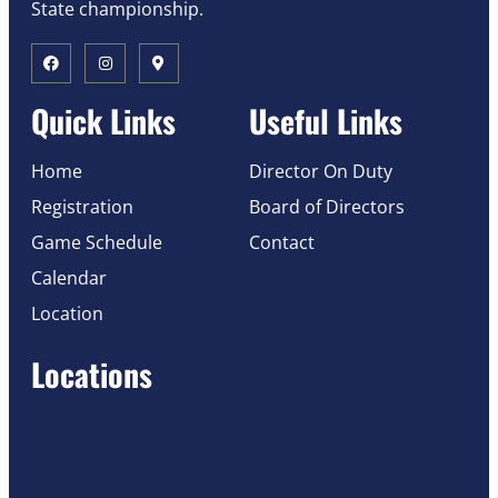
State championship.
Quick Links
Useful Links
Home
Director On Duty
Registration
Board of Directors
Game Schedule
Contact
Calendar
Location
Locations