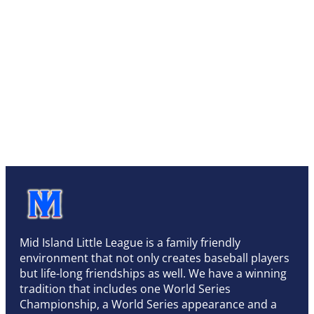
Mid Island Little League is a family friendly
environment that not only creates baseball players
but life-long friendships as well. We have a winning
tradition that includes one World Series
Championship, a World Series appearance and a