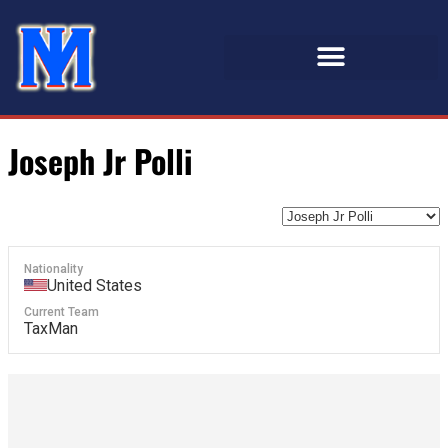
Joseph Jr Polli
Nationality
United States
Current Team
TaxMan