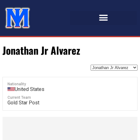
Jonathan Jr Alvarez
Nationality
United States
Current Team
Gold Star Post