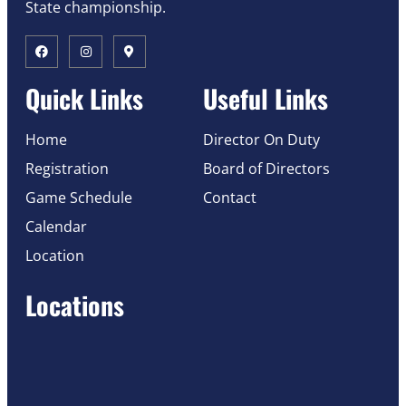
State championship.
Quick Links
Useful Links
Home
Director On Duty
Registration
Board of Directors
Game Schedule
Contact
Calendar
Location
Locations