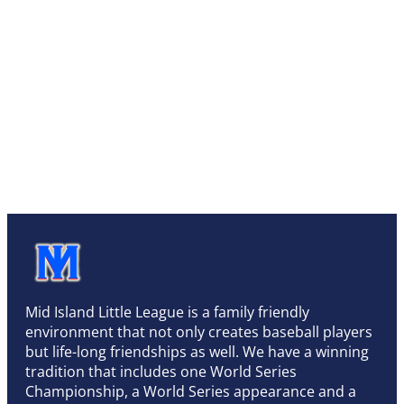
Mid Island Little League is a family friendly
environment that not only creates baseball players
but life-long friendships as well. We have a winning
tradition that includes one World Series
Championship, a World Series appearance and a