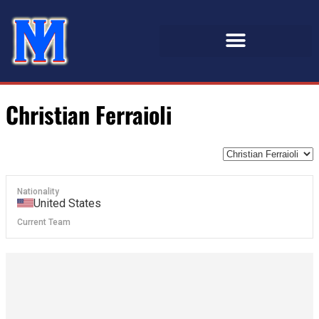
Christian Ferraioli
Nationality
United States
Current Team