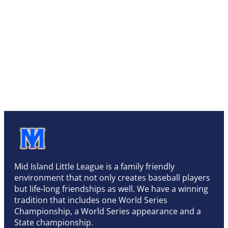
Mid Island Little League is a family friendly
environment that not only creates baseball players
but life-long friendships as well. We have a winning
tradition that includes one World Series
Championship, a World Series appearance and a
State championship.