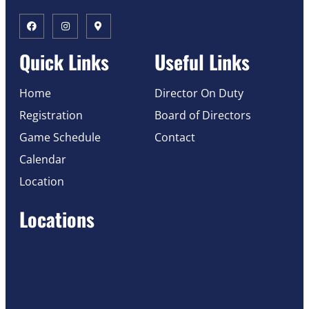
Quick Links
Useful Links
Home
Director On Duty
Registration
Board of Directors
Game Schedule
Contact
Calendar
Location
Locations