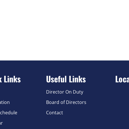
k Links
Useful Links
Loc
Director On Duty
ation
Board of Directors
chedule
Contact
ar