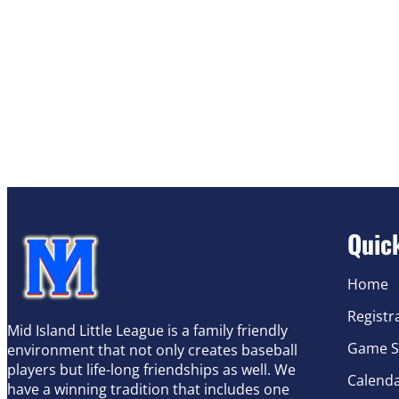
Quic
Home
Registr
Mid Island Little League is a family friendly
Game S
environment that not only creates baseball
players but life-long friendships as well. We
Calend
have a winning tradition that includes one