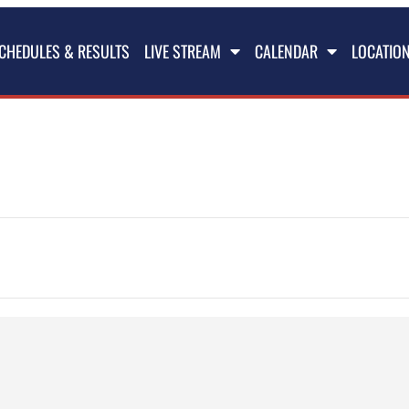
CHEDULES & RESULTS
LIVE STREAM
CALENDAR
LOCATIO