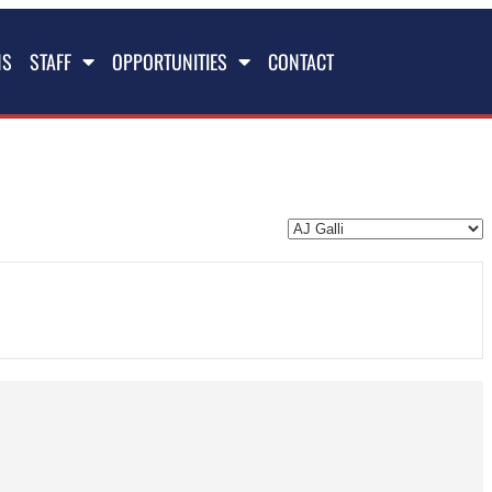
NS
STAFF
OPPORTUNITIES
CONTACT