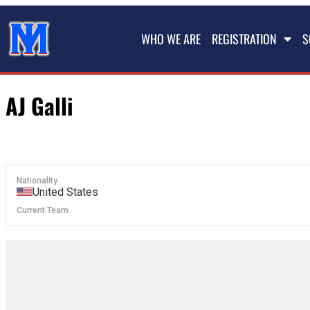
WHO WE ARE
REGISTRATION
S
AJ Galli
Nationality
United States
Current Team