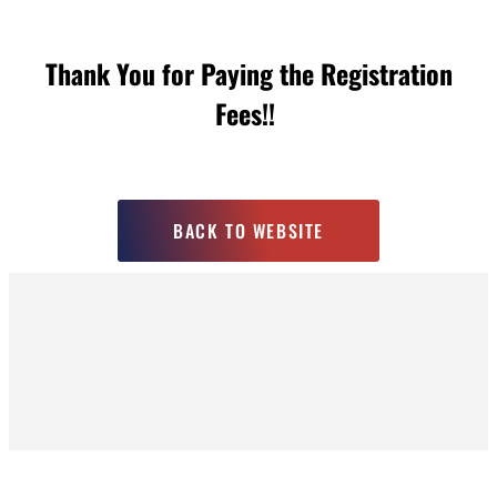
Thank You for Paying the Registration
Fees!!
BACK TO WEBSITE