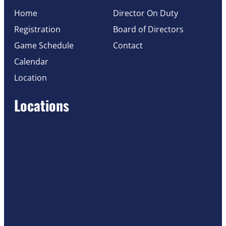
Home
Director On Duty
Registration
Board of Directors
Game Schedule
Contact
Calendar
Location
Locations