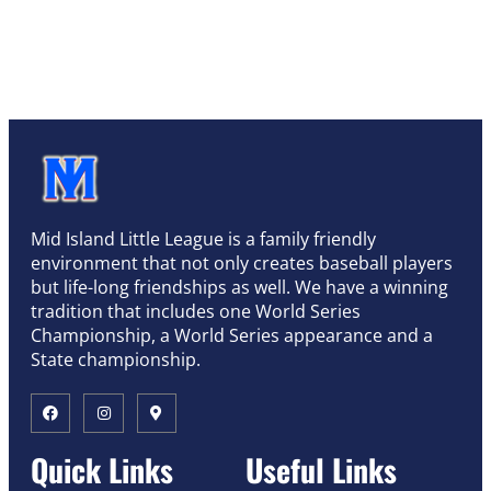
Mid Island Little League is a family friendly
environment that not only creates baseball players
but life-long friendships as well. We have a winning
tradition that includes one World Series
Championship, a World Series appearance and a
State championship.
Quick Links
Useful Links