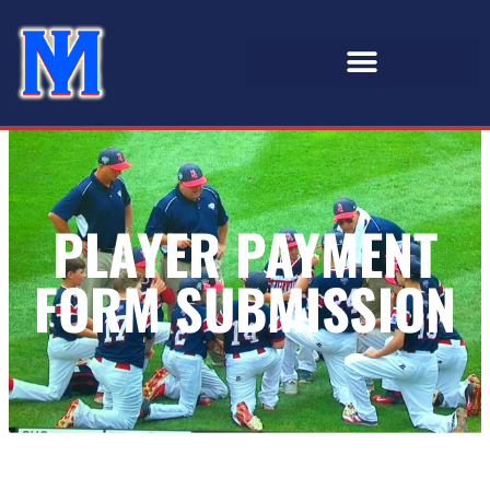
PLAYER PAYMENT
FORM SUBMISSION