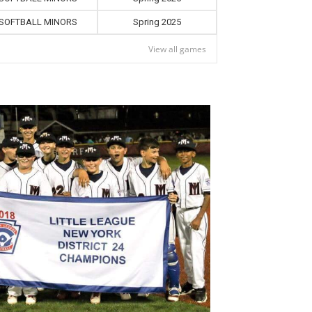
SOFTBALL MINORS
Spring 2025
View all games