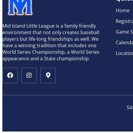
Home
Registr
Mid Island Little League is a family friendly
Game S
environment that not only creates baseball
players but life-long friendships as well. We
Calend
have a winning tradition that includes one
World Series Championship, a World Series
Locatio
appearance and a State championship.
Si