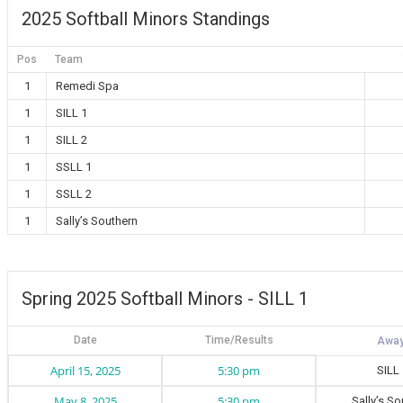
2025 Softball Minors Standings
Pos
Team
1
Remedi Spa
1
SILL 1
1
SILL 2
1
SSLL 1
1
SSLL 2
1
Sally’s Southern
Spring 2025 Softball Minors - SILL 1
Date
Time/Results
April 15, 2025
5:30 pm
SILL
May 8, 2025
5:30 pm
Sally’s S