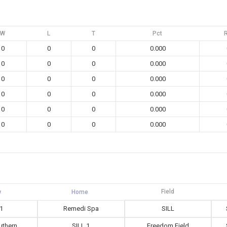
W
L
T
Pct
0
0
0
0.000
0
0
0
0.000
0
0
0
0.000
0
0
0
0.000
0
0
0
0.000
0
0
0
0.000
Field
 1
Remedi Spa
SILL
outhern
SILL 1
Freedom Field