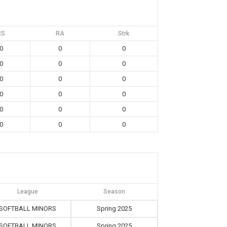
RS
RA
Strk
0
0
0
0
0
0
0
0
0
0
0
0
0
0
0
0
0
0
League
Season
SOFTBALL MINORS
Spring 2025
SOFTBALL MINORS
Spring 2025