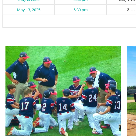
May 13, 2025
5:30 pm
SILL