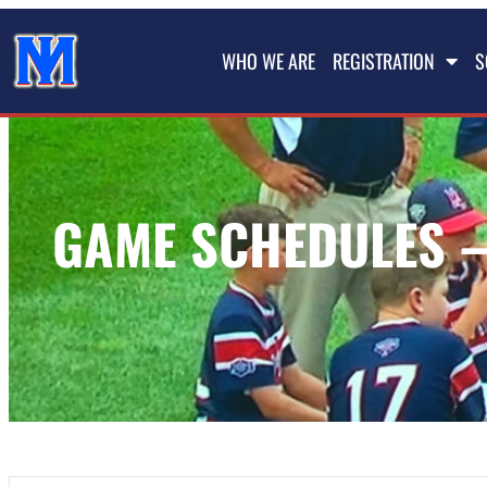
WHO WE ARE
REGISTRATION
S
GAME SCHEDULES –