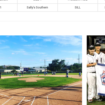
 1
Sally’s Southern
SILL