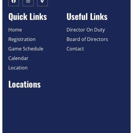
Quick Links
Useful Links
Home
Director On Duty
Registration
Board of Directors
Game Schedule
Contact
Calendar
Location
Locations