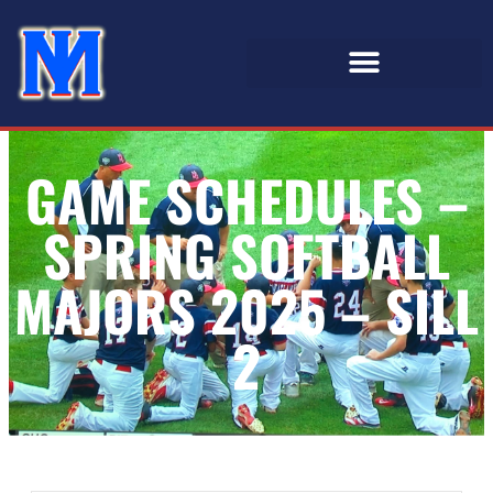
GAME SCHEDULES –
SPRING SOFTBALL
MAJORS 2025 – SILL
2