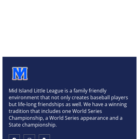
Mid Island Little League is a family friendly
environment that not only creates baseball players
but life-long friendships as well. We have a winning
tradition that includes one World Series
Championship, a World Series appearance and a
State championship.