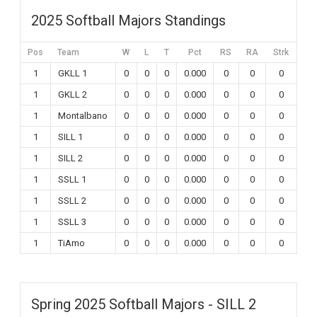
2025 Softball Majors Standings
Pos
Team
W
L
T
Pct
RS
RA
Strk
1
GKLL 1
0
0
0
0.000
0
0
0
1
GKLL 2
0
0
0
0.000
0
0
0
1
Montalbano
0
0
0
0.000
0
0
0
1
SILL 1
0
0
0
0.000
0
0
0
1
SILL 2
0
0
0
0.000
0
0
0
1
SSLL 1
0
0
0
0.000
0
0
0
1
SSLL 2
0
0
0
0.000
0
0
0
1
SSLL 3
0
0
0
0.000
0
0
0
1
TiAmo
0
0
0
0.000
0
0
0
Spring 2025 Softball Majors - SILL 2