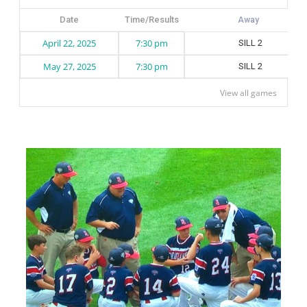
Date
Time/Results
April 22, 2025
7:30 pm
SILL 2
May 27, 2025
7:30 pm
SILL 2
View all games