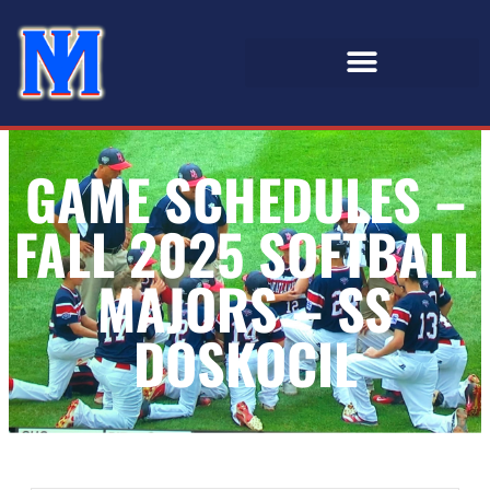
GAME SCHEDULES –
FALL 2025 SOFTBALL
MAJORS – SS
DOSKOCIL