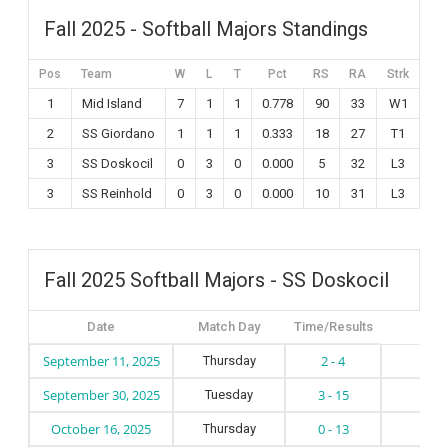
Fall 2025 - Softball Majors Standings
Pos
Team
W
L
T
Pct
RS
RA
Strk
1
Mid Island
7
1
1
0.778
90
33
W1
2
SS Giordano
1
1
1
0.333
18
27
T1
3
SS Doskocil
0
3
0
0.000
5
32
L3
3
SS Reinhold
0
3
0
0.000
10
31
L3
Fall 2025 Softball Majors - SS Doskocil
Date
Match Day
Time/Results
September 11, 2025
2 - 4
Thursday
S
September 30, 2025
3 - 15
Tuesday
S
October 16, 2025
0 - 13
Thursday
S