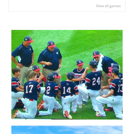
View all games