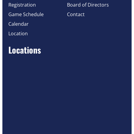
Registration
Board of Directors
Game Schedule
Contact
Calendar
Location
Locations