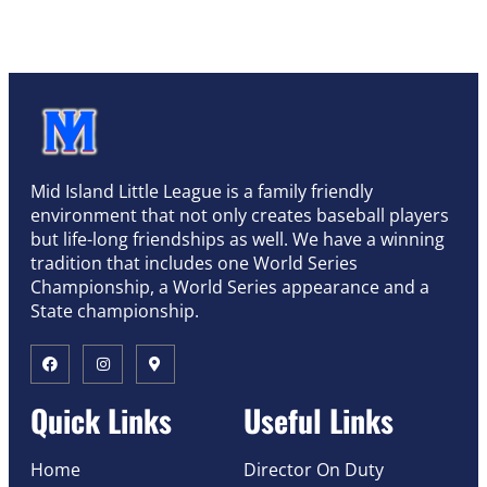
Mid Island Little League is a family friendly
environment that not only creates baseball players
but life-long friendships as well. We have a winning
tradition that includes one World Series
Championship, a World Series appearance and a
State championship.
Quick Links
Useful Links
Home
Director On Duty