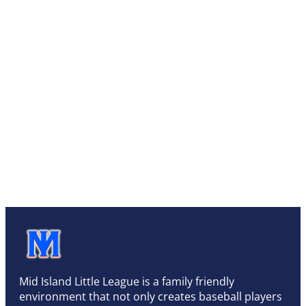
Mid Island Little League is a family friendly
environment that not only creates baseball players