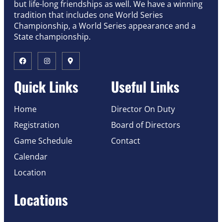
but life-long friendships as well. We have a winning
tradition that includes one World Series
Championship, a World Series appearance and a
State championship.
Quick Links
Useful Links
Home
Director On Duty
Registration
Board of Directors
Game Schedule
Contact
Calendar
Location
Locations