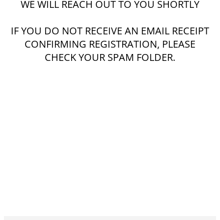
WE WILL REACH OUT TO YOU SHORTLY
IF YOU DO NOT RECEIVE AN EMAIL RECEIPT
CONFIRMING REGISTRATION, PLEASE
CHECK YOUR SPAM FOLDER.