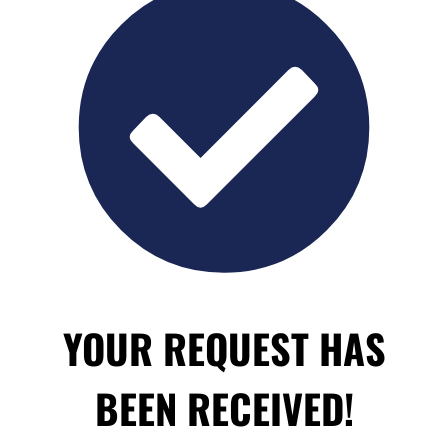
YOUR REQUEST HAS
BEEN RECEIVED!