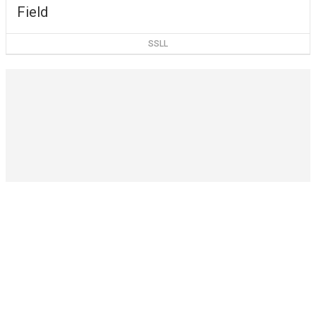
Field
SSLL