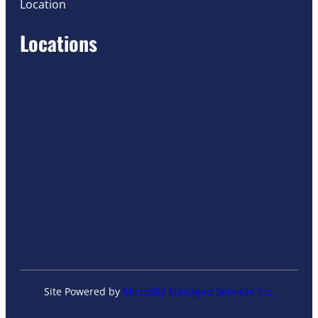
Location
Locations
Site Powered by
MicroSky Managed Services Inc.