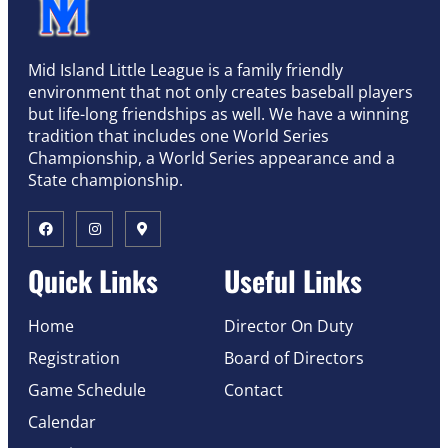
Mid Island Little League is a family friendly
environment that not only creates baseball players
but life-long friendships as well. We have a winning
tradition that includes one World Series
Championship, a World Series appearance and a
State championship.
Quick Links
Useful Links
Home
Director On Duty
Registration
Board of Directors
Game Schedule
Contact
Calendar