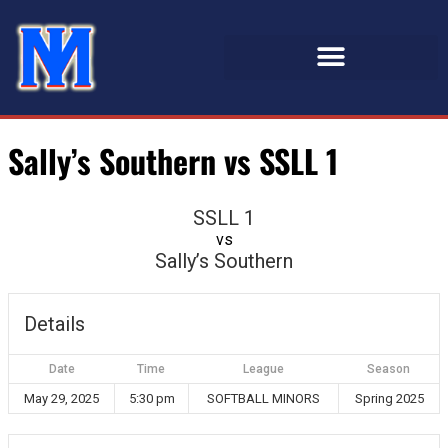
Sally’s Southern vs SSLL 1
SSLL 1
vs
Sally’s Southern
Details
Date
Time
League
Season
May 29, 2025
5:30 pm
SOFTBALL MINORS
Spring 2025