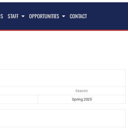
NS
STAFF
OPPORTUNITIES
CONTACT
Season
Spring 2025