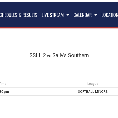
CHEDULES & RESULTS
LIVE STREAM
CALENDAR
LOCATIO
SSLL 2
Sally’s Southern
vs
Time
League
:30 pm
SOFTBALL MINORS