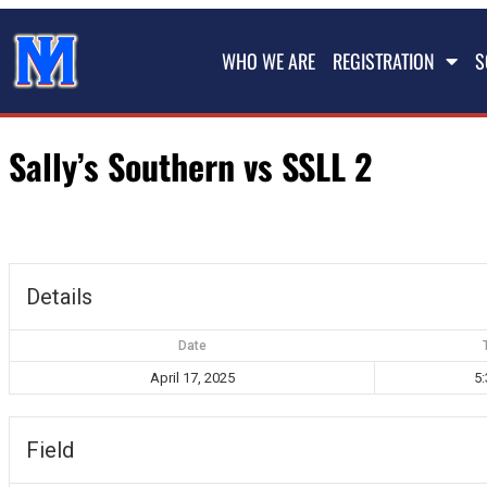
WHO WE ARE
REGISTRATION
S
Sally’s Southern vs SSLL 2
Details
Date
April 17, 2025
5
Field