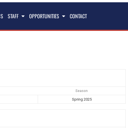
NS
STAFF
OPPORTUNITIES
CONTACT
Season
Spring 2025