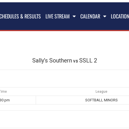
CHEDULES & RESULTS
LIVE STREAM
CALENDAR
LOCATIO
Sally’s Southern
SSLL 2
vs
Time
League
:30 pm
SOFTBALL MINORS