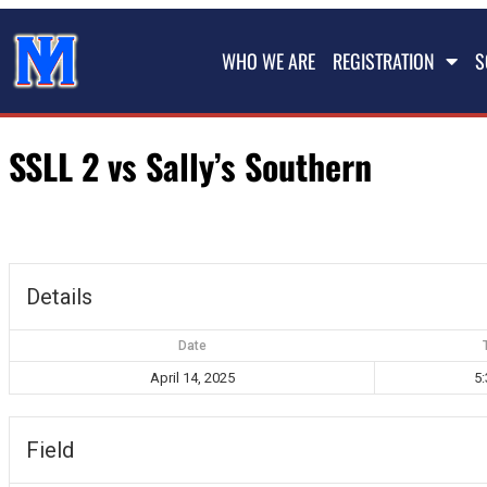
WHO WE ARE
REGISTRATION
S
SSLL 2 vs Sally’s Southern
Details
Date
April 14, 2025
5
Field