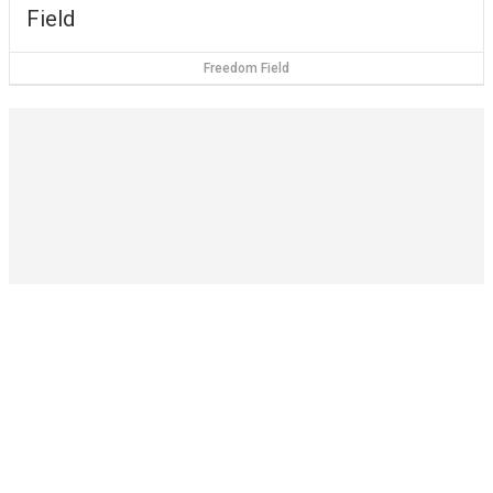
Field
Freedom Field