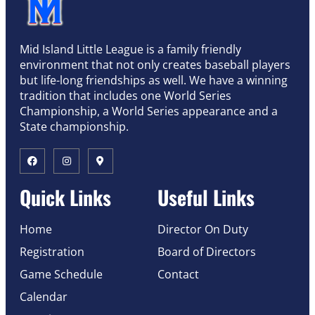
Mid Island Little League is a family friendly
environment that not only creates baseball players
but life-long friendships as well. We have a winning
tradition that includes one World Series
Championship, a World Series appearance and a
State championship.
Quick Links
Useful Links
Home
Director On Duty
Registration
Board of Directors
Game Schedule
Contact
Calendar