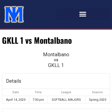
GKLL 1 vs Montalbano
Montalbano
vs
GKLL 1
Details
Date
Time
League
Season
April 14, 2025
7:30 pm
SOFTBALL MAJORS
Spring 2025