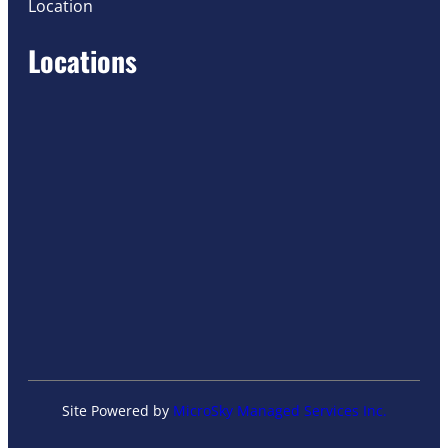
Location
Locations
Site Powered by
MicroSky Managed Services Inc.