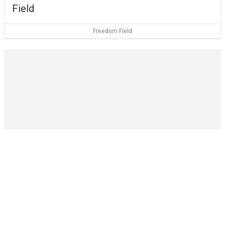
Field
Freedom Field