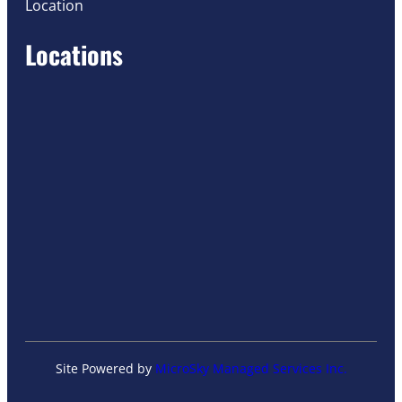
Location
Locations
Site Powered by
MicroSky Managed Services Inc.