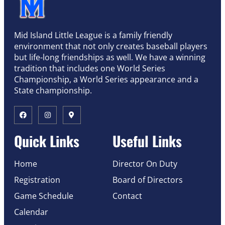
Mid Island Little League is a family friendly
environment that not only creates baseball players
but life-long friendships as well. We have a winning
tradition that includes one World Series
Championship, a World Series appearance and a
State championship.
Quick Links
Useful Links
Home
Director On Duty
Registration
Board of Directors
Game Schedule
Contact
Calendar