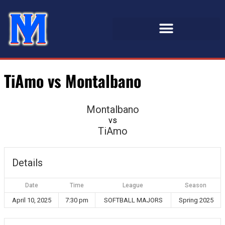
TiAmo vs Montalbano
Montalbano
vs
TiAmo
Details
Date
Time
League
Season
April 10, 2025
7:30 pm
SOFTBALL MAJORS
Spring 2025