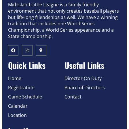
Mid Island Little League is a family friendly
environment that not only creates baseball players
but life-long friendships as well. We have a winning
tradition that includes one World Series
Championship, a World Series appearance and a
State championship.
Quick Links
Useful Links
Home
Director On Duty
Registration
Board of Directors
Game Schedule
Contact
Calendar
Location