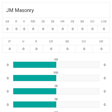
JM Masonry
AB
R
H
RBI
2B
3B
HR
SB
BB
SO
LOB
0
0
0
0
0
0
0
0
0
0
0
IP
H
R
ER
BB
SO
HR
0
0
0
0
0
0
0
AB
0
0
RBI
0
0
2B
0
0
3B
0
0