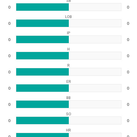
SB
0
0
LOB
0
0
IP
0
0
H
0
0
R
0
0
ER
0
0
BB
0
0
SO
0
0
HR
0
0