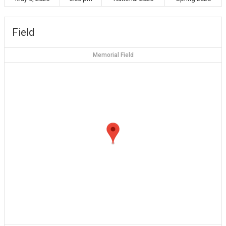
Field
Memorial Field