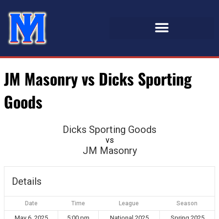
JM Masonry vs Dicks Sporting
Goods
Dicks Sporting Goods
vs
JM Masonry
Details
Date
Time
League
Season
May 6, 2025
5:00 pm
National 2025
Spring 2025