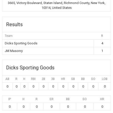
3665, Victory Boulevard, Staten Island, Richmond County, New York,
10314, United States
Results
Team
R
Dicks Sporting Goods
4
JM Masonry
1
Dicks Sporting Goods
AB
R
H
RBI
2B
3B
HR
SB
BB
SO
LOB
0
0
0
0
0
0
0
0
0
0
0
IP
H
R
ER
BB
SO
HR
0
0
0
0
0
0
0