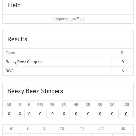
Field
Independence Field
Results
Team
R
Beezy Beez Stingers
0
RCG
6
Beezy Beez Stingers
AB
R
H
RBI
2B
3B
HR
SB
BB
SO
LOB
0
0
0
0
0
0
0
0
0
0
0
IP
H
R
ER
BB
SO
HR