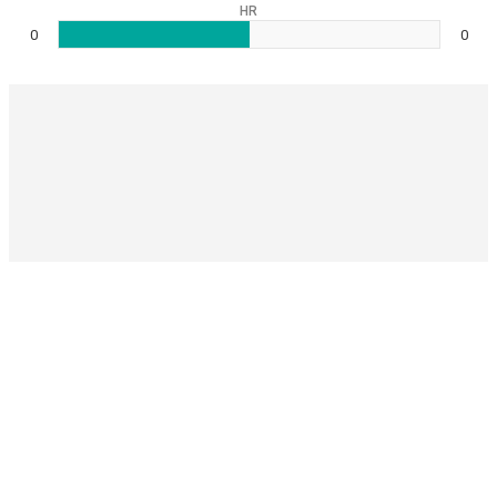
HR
0
0