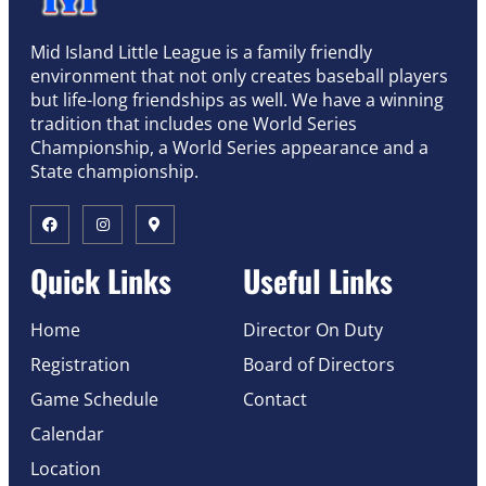
Mid Island Little League is a family friendly
environment that not only creates baseball players
but life-long friendships as well. We have a winning
tradition that includes one World Series
Championship, a World Series appearance and a
State championship.
Quick Links
Useful Links
Home
Director On Duty
Registration
Board of Directors
Game Schedule
Contact
Calendar
Location