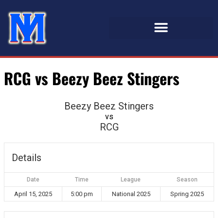
RCG vs Beezy Beez Stingers
Beezy Beez Stingers
vs
RCG
Details
Date
Time
League
Season
April 15, 2025
5:00 pm
National 2025
Spring 2025