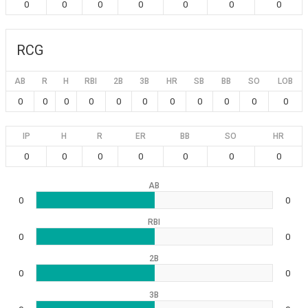
0
0
0
0
0
0
0
RCG
AB
R
H
RBI
2B
3B
HR
SB
BB
SO
LOB
0
0
0
0
0
0
0
0
0
0
0
IP
H
R
ER
BB
SO
HR
0
0
0
0
0
0
0
AB
0
0
RBI
0
0
2B
0
0
3B