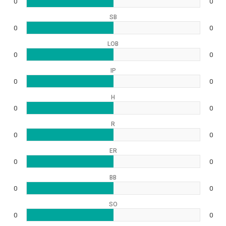
0
0
SB
0
0
LOB
0
0
IP
0
0
H
0
0
R
0
0
ER
0
0
BB
0
0
SO
0
0