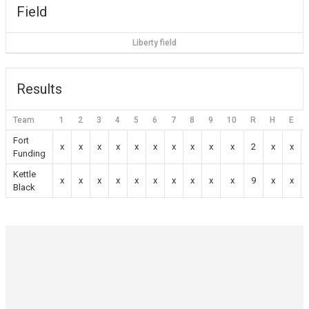
Field
Liberty field
Results
Team
1
2
3
4
5
6
7
8
9
10
R
H
E
Fort
x
x
x
x
x
x
x
x
x
x
2
x
x
Funding
Kettle
x
x
x
x
x
x
x
x
x
x
9
x
x
Black