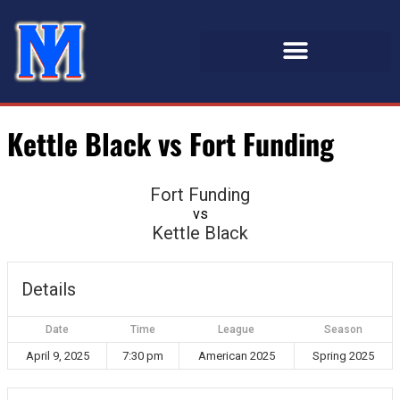
Kettle Black vs Fort Funding
Fort Funding
vs
Kettle Black
Details
Date
Time
League
Season
April 9, 2025
7:30 pm
American 2025
Spring 2025