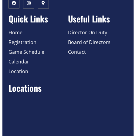
Quick Links
Useful Links
Home
Director On Duty
Registration
Board of Directors
Game Schedule
Contact
Calendar
Location
Locations