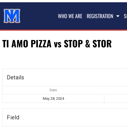
WHO WE ARE
REGISTRATION
S
TI AMO PIZZA vs STOP & STOR
Details
Date
May 28, 2024
Field