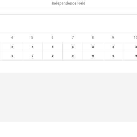
Independence Field
4
5
6
7
8
9
1
x
x
x
x
x
x
x
x
x
x
x
x
x
x