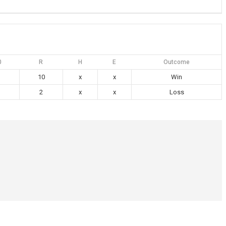
0
R
H
E
Outcome
10
x
x
Win
2
x
x
Loss