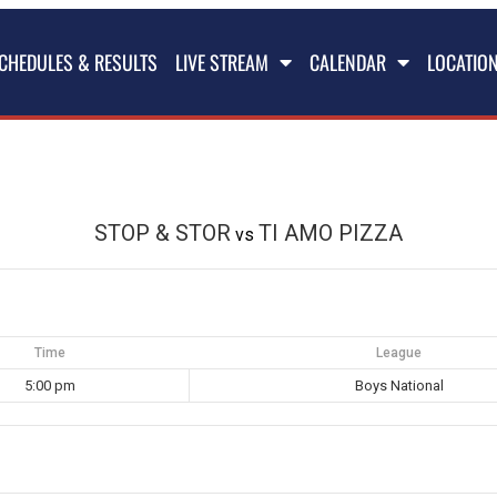
CHEDULES & RESULTS
LIVE STREAM
CALENDAR
LOCATIO
STOP & STOR
TI AMO PIZZA
vs
Time
League
5:00 pm
Boys National