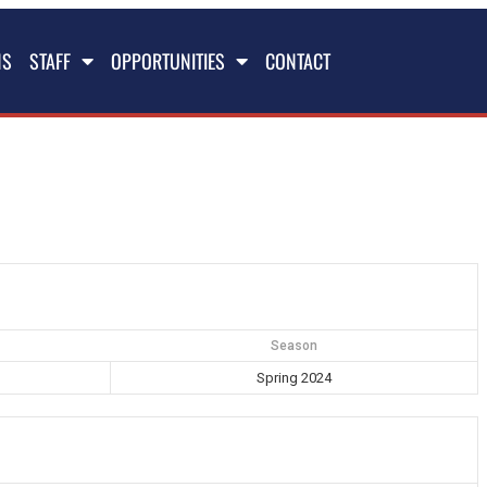
NS
STAFF
OPPORTUNITIES
CONTACT
Season
Spring 2024