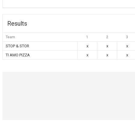
Results
Team
1
2
3
STOP & STOR
x
x
x
TI AMO PIZZA
x
x
x