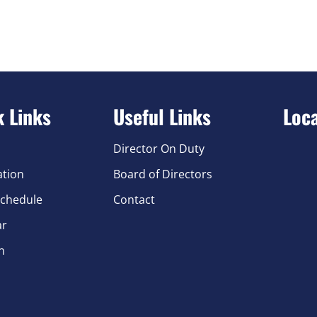
k Links
Useful Links
Loc
Director On Duty
ation
Board of Directors
chedule
Contact
ar
n