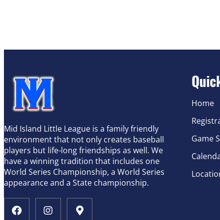
Quic
Home
Registr
Mid Island Little League is a family friendly
Game S
environment that not only creates baseball
players but life-long friendships as well. We
Calend
have a winning tradition that includes one
World Series Championship, a World Series
Locatio
appearance and a State championship.