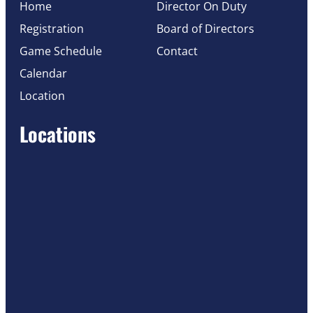
Home
Director On Duty
Registration
Board of Directors
Game Schedule
Contact
Calendar
Location
Locations