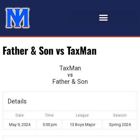
Father & Son vs TaxMan
TaxMan
vs
Father & Son
Details
Date
Time
League
Season
May 9, 2024
5:00 pm
13 Boys Major
Spring 2024