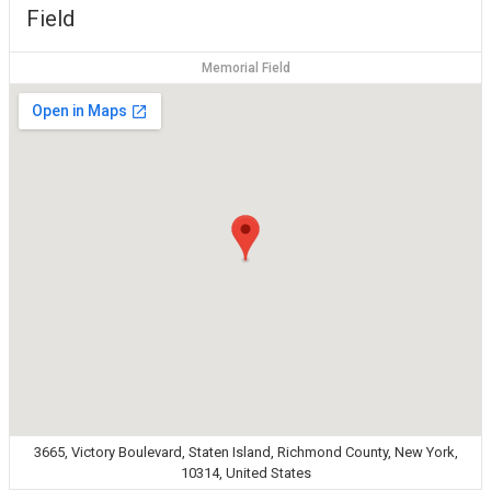
Field
Memorial Field
3665, Victory Boulevard, Staten Island, Richmond County, New York,
10314, United States