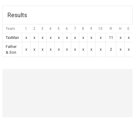
Results
Team
1
2
3
4
5
6
7
8
9
10
R
H
E
TaxMan
x
x
x
x
x
x
x
x
x
x
11
x
x
Father
x
x
x
x
x
x
x
x
x
x
2
x
x
& Son