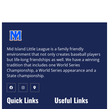
Mid Island Little League is a family friendly
environment that not only creates baseball players
but life-long friendships as well. We have a winning
tradition that includes one World Series
Championship, a World Series appearance and a
State championship.
Quick Links
Useful Links