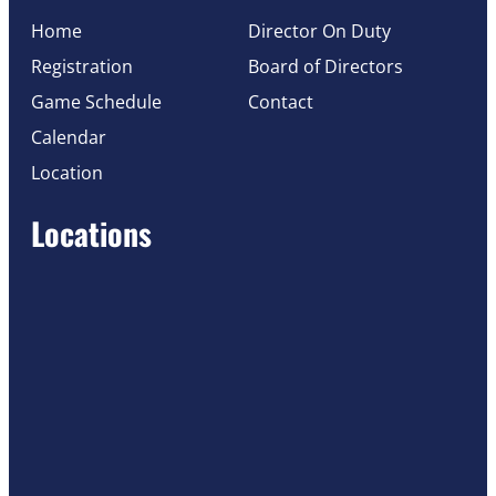
Home
Director On Duty
Registration
Board of Directors
Game Schedule
Contact
Calendar
Location
Locations