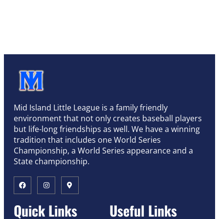
Mid Island Little League is a family friendly
environment that not only creates baseball players
but life-long friendships as well. We have a winning
tradition that includes one World Series
Championship, a World Series appearance and a
State championship.
Quick Links
Useful Links