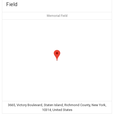
Field
Memorial Field
3665, Victory Boulevard, Staten Island, Richmond County, New York,
10314, United States