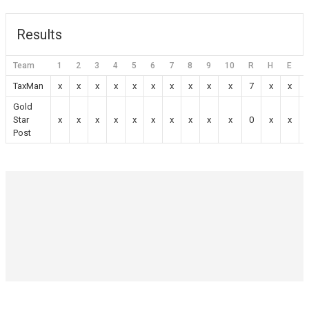
Results
Team
1
2
3
4
5
6
7
8
9
10
R
H
E
TaxMan
x
x
x
x
x
x
x
x
x
x
7
x
x
Gold
Star
x
x
x
x
x
x
x
x
x
x
0
x
x
Post