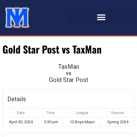
Gold Star Post vs TaxMan
TaxMan
vs
Gold Star Post
Details
Date
Time
League
Season
April 30, 2024
5:30 pm
13 Boys Major
Spring 2024