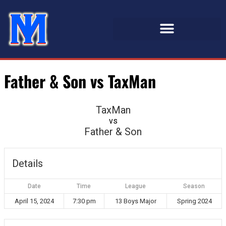
Father & Son vs TaxMan
TaxMan
vs
Father & Son
Details
Date
Time
League
Season
April 15, 2024
7:30 pm
13 Boys Major
Spring 2024