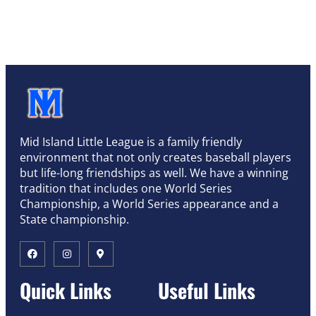
Mid Island Little League is a family friendly
environment that not only creates baseball players
but life-long friendships as well. We have a winning
tradition that includes one World Series
Championship, a World Series appearance and a
State championship.
Quick Links
Useful Links