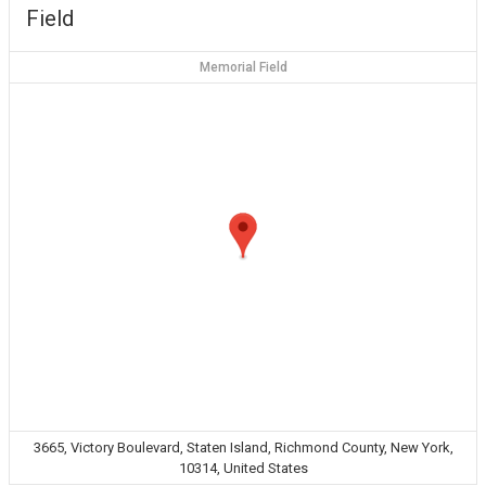
Field
Memorial Field
3665, Victory Boulevard, Staten Island, Richmond County, New York,
10314, United States