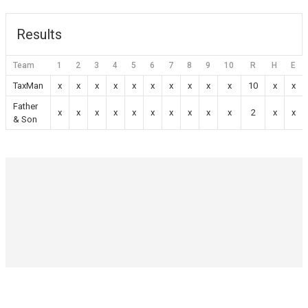
Results
Team
1
2
3
4
5
6
7
8
9
10
R
H
E
TaxMan
x
x
x
x
x
x
x
x
x
x
10
x
x
Father
x
x
x
x
x
x
x
x
x
x
2
x
x
& Son