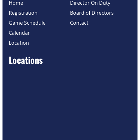
Home
Director On Duty
Registration
Board of Directors
Game Schedule
Contact
Calendar
Location
Locations