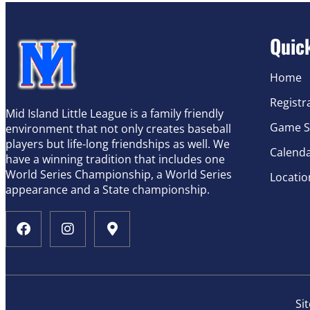
Quic
Home
Registr
Mid Island Little League is a family friendly
Game S
environment that not only creates baseball
players but life-long friendships as well. We
Calend
have a winning tradition that includes one
World Series Championship, a World Series
Locatio
appearance and a State championship.
Si