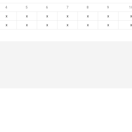
4
5
6
7
8
9
1
x
x
x
x
x
x
x
x
x
x
x
x
x
x