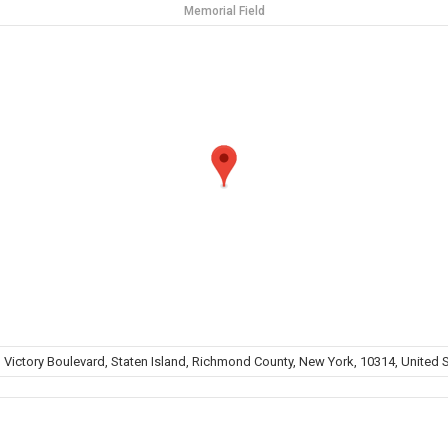
Memorial Field
 Victory Boulevard, Staten Island, Richmond County, New York, 10314, United 