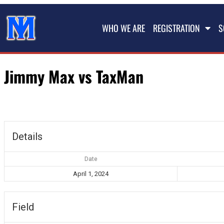
WHO WE ARE
REGISTRATION
S
Jimmy Max vs TaxMan
Details
Date
April 1, 2024
Field