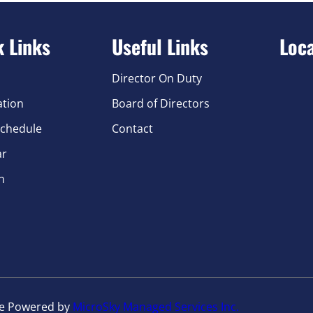
k Links
Useful Links
Loc
Director On Duty
ation
Board of Directors
chedule
Contact
ar
n
te Powered by
MicroSky Managed Services Inc.