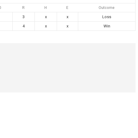
0
R
H
E
Outcome
3
x
x
Loss
4
x
x
Win