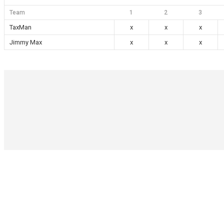
Team
1
2
3
TaxMan
x
x
x
Jimmy Max
x
x
x