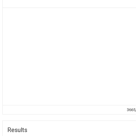
3665,
Results