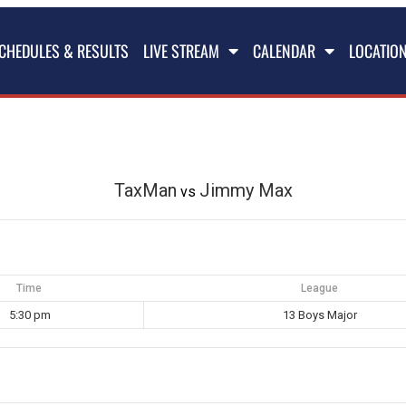
CHEDULES & RESULTS
LIVE STREAM
CALENDAR
LOCATIO
TaxMan
Jimmy Max
vs
Time
League
5:30 pm
13 Boys Major