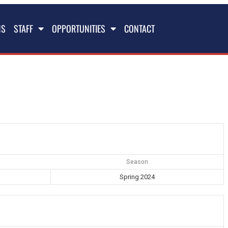
NS
STAFF
OPPORTUNITIES
CONTACT
Season
Spring 2024