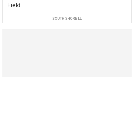
Field
SOUTH SHORE LL