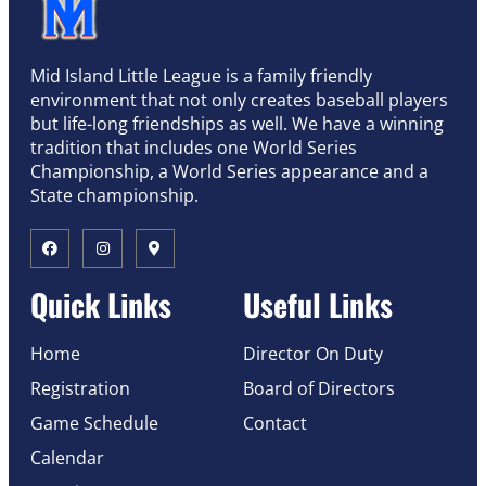
Mid Island Little League is a family friendly
environment that not only creates baseball players
but life-long friendships as well. We have a winning
tradition that includes one World Series
Championship, a World Series appearance and a
State championship.
Quick Links
Useful Links
Home
Director On Duty
Registration
Board of Directors
Game Schedule
Contact
Calendar