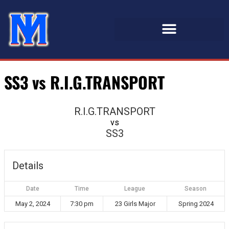
SS3 vs R.I.G.TRANSPORT
R.I.G.TRANSPORT
vs
SS3
Details
Date
Time
League
Season
May 2, 2024
7:30 pm
23 Girls Major
Spring 2024