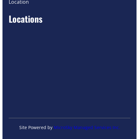
Location
Locations
Site Powered by
MicroSky Managed Services Inc.