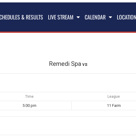
CHEDULES & RESULTS
LIVE STREAM
CALENDAR
LOCATIO
Remedi Spa
vs
Time
League
5:00 pm
11 Farm