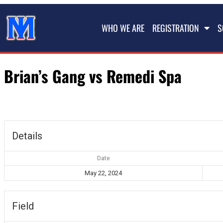
WHO WE ARE
REGISTRATION
S
Brian’s Gang vs Remedi Spa
Details
Date
May 22, 2024
Field