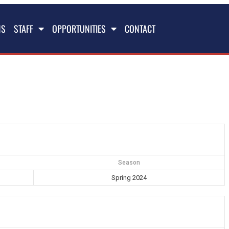
NS
STAFF
OPPORTUNITIES
CONTACT
Season
Spring 2024