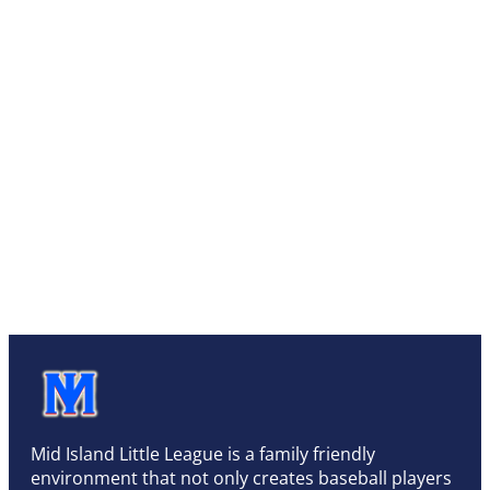
Mid Island Little League is a family friendly
environment that not only creates baseball players