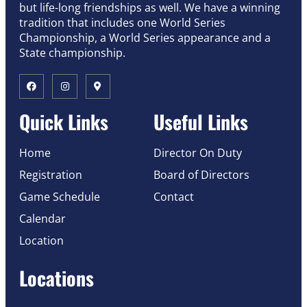
but life-long friendships as well. We have a winning
tradition that includes one World Series
Championship, a World Series appearance and a
State championship.
Quick Links
Useful Links
Home
Director On Duty
Registration
Board of Directors
Game Schedule
Contact
Calendar
Location
Locations