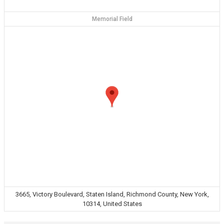
Memorial Field
3665, Victory Boulevard, Staten Island, Richmond County, New York,
10314, United States