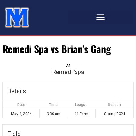
Remedi Spa vs Brian’s Gang
vs
Remedi Spa
Details
Date
Time
League
Season
May 4, 2024
9:30 am
11 Farm
Spring 2024
Field