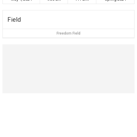
Field
Freedom Field