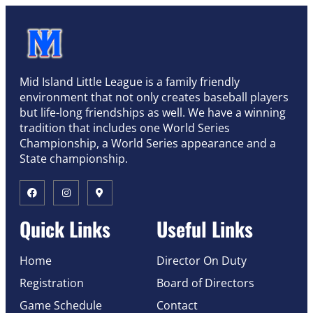
Mid Island Little League is a family friendly
environment that not only creates baseball players
but life-long friendships as well. We have a winning
tradition that includes one World Series
Championship, a World Series appearance and a
State championship.
Quick Links
Useful Links
Home
Director On Duty
Registration
Board of Directors
Game Schedule
Contact