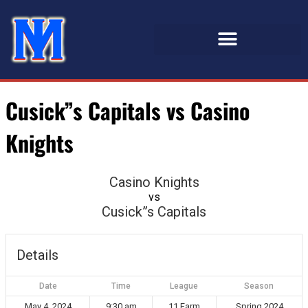
Cusick”s Capitals vs Casino
Knights
Casino Knights
vs
Cusick”s Capitals
Details
Date
Time
League
Season
May 4, 2024
9:30 am
11 Farm
Spring 2024