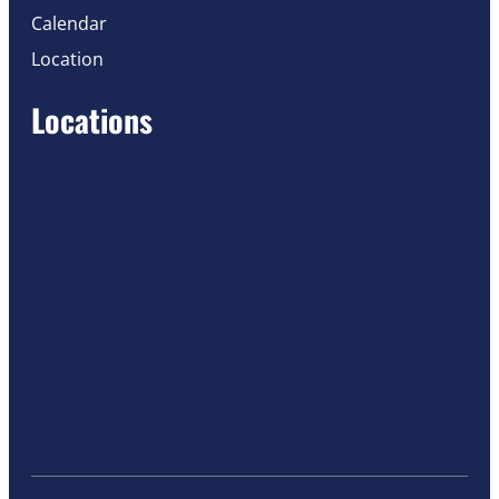
Calendar
Location
Locations