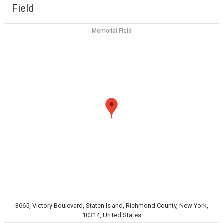
Field
Memorial Field
3665, Victory Boulevard, Staten Island, Richmond County, New York,
10314, United States