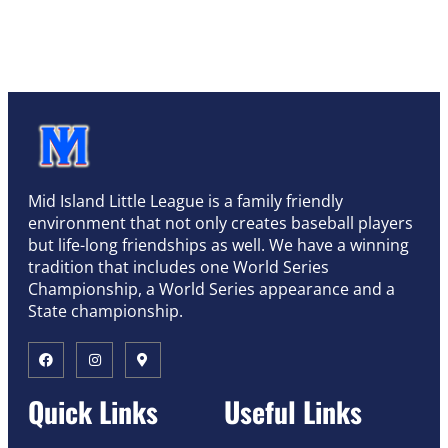
Mid Island Little League is a family friendly
environment that not only creates baseball players
but life-long friendships as well. We have a winning
tradition that includes one World Series
Championship, a World Series appearance and a
State championship.
Quick Links
Useful Links