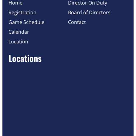
Home
Director On Duty
Registration
Board of Directors
Game Schedule
Contact
Calendar
Location
Locations