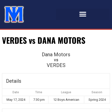
VERDES vs DANA MOTORS
Dana Motors
vs
VERDES
Details
Date
Time
League
Season
May 17, 2024
7:30 pm
12 Boys American
Spring 2024