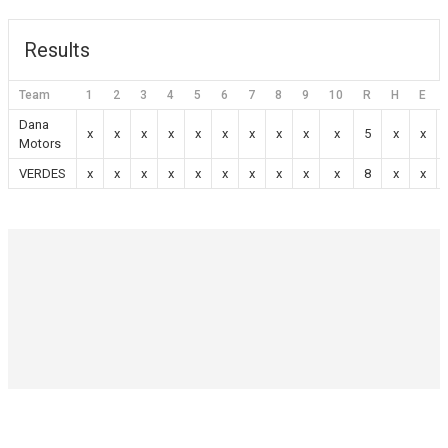
Results
Team
1
2
3
4
5
6
7
8
9
10
R
H
E
Dana
x
x
x
x
x
x
x
x
x
x
5
x
x
Motors
VERDES
x
x
x
x
x
x
x
x
x
x
8
x
x