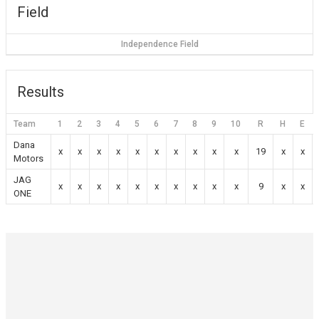
Field
Independence Field
Results
Team
1
2
3
4
5
6
7
8
9
10
R
H
E
Dana
x
x
x
x
x
x
x
x
x
x
19
x
x
Motors
JAG
x
x
x
x
x
x
x
x
x
x
9
x
x
ONE