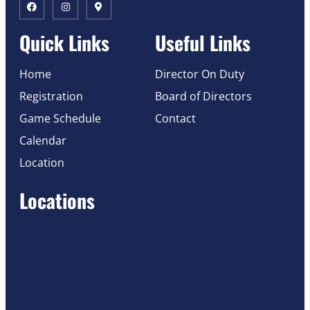
Quick Links
Useful Links
Home
Director On Duty
Registration
Board of Directors
Game Schedule
Contact
Calendar
Location
Locations