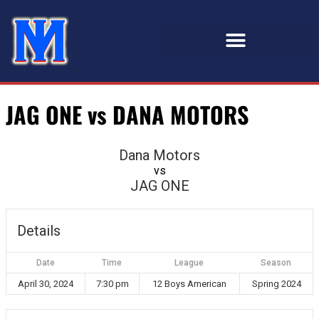
JAG ONE vs DANA MOTORS
Dana Motors
vs
JAG ONE
Details
Date
Time
League
Season
April 30, 2024
7:30 pm
12 Boys American
Spring 2024