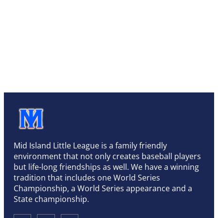
Mid Island Little League is a family friendly
environment that not only creates baseball players
but life-long friendships as well. We have a winning
tradition that includes one World Series
Championship, a World Series appearance and a
State championship.