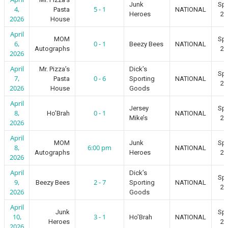
Junk
Spr
4,
5 - 1
Pasta
NATIONAL
Heroes
20
2026
House
April
MOM
Spr
6,
0 - 1
Beezy Bees
NATIONAL
Autographs
20
2026
April
Mr. Pizza’s
Dick’s
Spr
7,
0 - 6
Pasta
Sporting
NATIONAL
20
2026
House
Goods
April
Jersey
Spr
8,
0 - 1
Ho’Brah
NATIONAL
Mike’s
20
2026
April
MOM
Junk
Spr
8,
6:00 pm
NATIONAL
Autographs
Heroes
20
2026
April
Dick’s
Spr
9,
2 - 7
Beezy Bees
Sporting
NATIONAL
20
2026
Goods
April
Junk
Spr
10,
3 - 1
Ho’Brah
NATIONAL
Heroes
20
2026