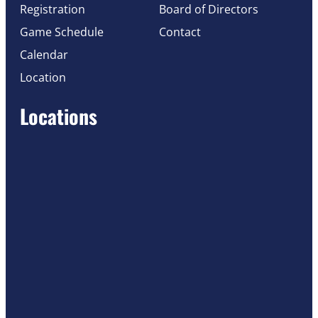
Registration
Board of Directors
Game Schedule
Contact
Calendar
Location
Locations