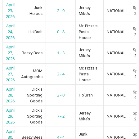
April
Junk
Jersey
Spr
23,
2 - 0
NATIONAL
Heroes
Mike’s
20
2026
April
Mr. Pizza’s
Spr
24,
0 - 8
Ho’Brah
Pasta
NATIONAL
20
2026
House
April
Jersey
Spr
27,
1 - 3
Beezy Bees
NATIONAL
Mike’s
20
2026
April
Mr. Pizza’s
MOM
Spr
27,
2 - 4
Pasta
NATIONAL
Autographs
20
2026
House
April
Dick’s
Spr
28,
2 - 0
Sporting
Ho’Brah
NATIONAL
20
2026
Goods
April
Dick’s
Jersey
Spr
29,
7 - 2
Sporting
NATIONAL
Mike’s
20
2026
Goods
April
Junk
Spr
30,
4 - 4
Beezy Bees
NATIONAL