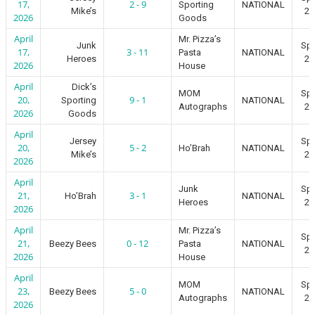
17,
2 - 9
Sporting
NATIONAL
Mike’s
20
2026
Goods
April
Mr. Pizza’s
Junk
Spr
17,
3 - 11
Pasta
NATIONAL
Heroes
20
2026
House
April
Dick’s
MOM
Spr
20,
9 - 1
Sporting
NATIONAL
Autographs
20
2026
Goods
April
Jersey
Spr
20,
5 - 2
Ho’Brah
NATIONAL
Mike’s
20
2026
April
Junk
Spr
21,
3 - 1
Ho’Brah
NATIONAL
Heroes
20
2026
April
Mr. Pizza’s
Spr
21,
0 - 12
Beezy Bees
Pasta
NATIONAL
20
2026
House
April
MOM
Spr
23,
5 - 0
Beezy Bees
NATIONAL
Autographs
20
2026