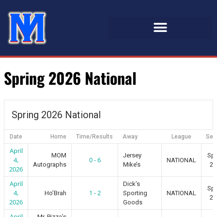
Spring 2026 National
Spring 2026 National
Date
Home
Time/Results
Away
League
Sea
April
MOM
Jersey
Spr
4,
0 - 6
NATIONAL
Autographs
Mike’s
20
2026
April
Dick’s
Spr
4,
1 - 2
Ho’Brah
Sporting
NATIONAL
20
2026
Goods
April
Mr. Pizza’s