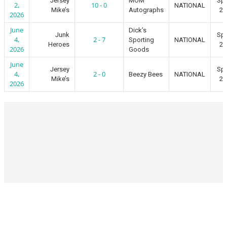
Jersey
MOM
Spr
2,
10 - 0
NATIONAL
Mike’s
Autographs
20
2026
June
Dick’s
Junk
Spr
4,
2 - 7
Sporting
NATIONAL
Heroes
20
2026
Goods
June
Jersey
Spr
4,
2 - 0
Beezy Bees
NATIONAL
Mike’s
20
2026