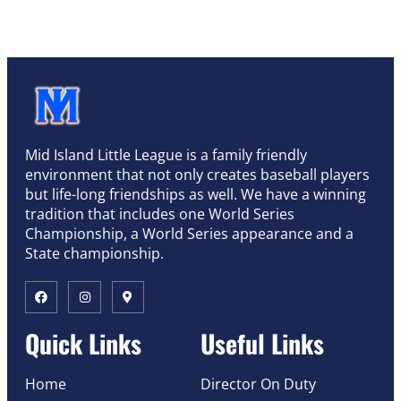
Mid Island Little League is a family friendly
environment that not only creates baseball players
but life-long friendships as well. We have a winning
tradition that includes one World Series
Championship, a World Series appearance and a
State championship.
Quick Links
Useful Links
Home
Director On Duty