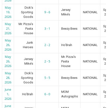
2026
May
Dick’s
Jersey
Spr
19,
9 - 6
Sporting
NATIONAL
Mike’s
20
2026
Goods
May
Mr. Pizza’s
Spr
21,
3 - 1
Pasta
Beezy Bees
NATIONAL
20
2026
House
May
Junk
Spr
26,
2 - 2
Ho’Brah
NATIONAL
Heroes
20
2026
May
Mr. Pizza’s
Jersey
Spr
26,
2 - 5
Pasta
NATIONAL
Mike’s
20
2026
House
May
Dick’s
Spr
28,
5 - 5
Sporting
Beezy Bees
NATIONAL
20
2026
Goods
June
MOM
Spr
1,
6 - 0
Ho’Brah
NATIONAL
Autographs
20
2026
June