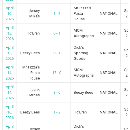
April
Mr. Pizza’s
Jersey
Spr
10,
1 - 7
Pasta
NATIONAL
Mike’s
20
2026
House
April
MOM
Spr
13,
0 - 1
Ho’Brah
NATIONAL
Autographs
20
2026
April
Dick’s
Spr
13,
0 - 1
Beezy Bees
Sporting
NATIONAL
20
2026
Goods
April
Mr. Pizza’s
MOM
Spr
14,
13 - 0
Pasta
NATIONAL
Autographs
20
2026
House
April
Junk
Spr
14,
8 - 0
Beezy Bees
NATIONAL
Heroes
20
2026
April
Spr
16,
1 - 2
Beezy Bees
Ho’Brah
NATIONAL
20
2026
April
Dick’s
Jersey
Spr