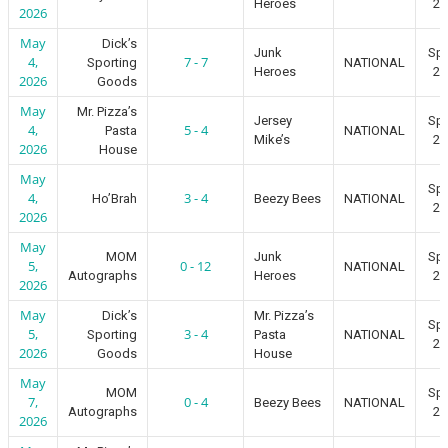
Heroes
20
2026
May
Dick’s
Junk
Spr
4,
7 - 7
Sporting
NATIONAL
Heroes
20
2026
Goods
May
Mr. Pizza’s
Jersey
Spr
4,
5 - 4
Pasta
NATIONAL
Mike’s
20
2026
House
May
Spr
4,
3 - 4
Ho’Brah
Beezy Bees
NATIONAL
20
2026
May
MOM
Junk
Spr
5,
0 - 12
NATIONAL
Autographs
Heroes
20
2026
May
Dick’s
Mr. Pizza’s
Spr
5,
3 - 4
Sporting
Pasta
NATIONAL
20
2026
Goods
House
May
MOM
Spr
7,
0 - 4
Beezy Bees
NATIONAL
Autographs
20
2026