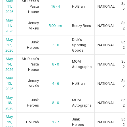
May
Mr. Pizza’s
Spr
11,
16 - 4
Pasta
Ho’Brah
NATIONAL
20
2026
House
May
Jersey
Spr
11,
5:00 pm
Beezy Bees
NATIONAL
Mike’s
20
2026
May
Dick’s
Junk
Spr
12,
2 - 6
Sporting
NATIONAL
Heroes
20
2026
Goods
May
Mr. Pizza’s
MOM
Spr
14,
8 - 0
Pasta
NATIONAL
Autographs
20
2026
House
May
Jersey
Spr
15,
4 - 6
Ho’Brah
NATIONAL
Mike’s
20
2026
May
Junk
MOM
Spr
18,
8 - 0
NATIONAL
Heroes
Autographs
20
2026
May
Junk
Spr
19,
1 - 7
Ho’Brah
NATIONAL
Heroes
20