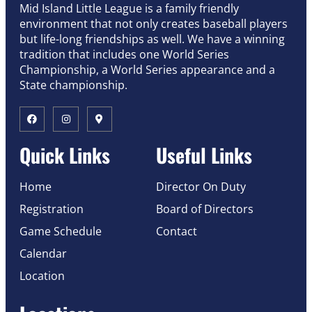
Mid Island Little League is a family friendly
environment that not only creates baseball players
but life-long friendships as well. We have a winning
tradition that includes one World Series
Championship, a World Series appearance and a
State championship.
Quick Links
Useful Links
Home
Director On Duty
Registration
Board of Directors
Game Schedule
Contact
Calendar
Location