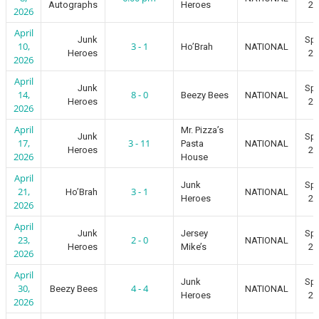
Autographs
Heroes
20
2026
April
Junk
Spr
10,
3 - 1
Ho’Brah
NATIONAL
Heroes
20
2026
April
Junk
Spr
14,
8 - 0
Beezy Bees
NATIONAL
Heroes
20
2026
April
Mr. Pizza’s
Junk
Spr
17,
3 - 11
Pasta
NATIONAL
Heroes
20
2026
House
April
Junk
Spr
21,
3 - 1
Ho’Brah
NATIONAL
Heroes
20
2026
April
Junk
Jersey
Spr
23,
2 - 0
NATIONAL
Heroes
Mike’s
20
2026
April
Junk
Spr
30,
4 - 4
Beezy Bees
NATIONAL
Heroes
20
2026