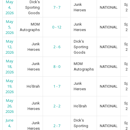
May
Dick’s
Junk
Spr
4,
7 - 7
Sporting
NATIONAL
Heroes
20
2026
Goods
May
MOM
Junk
Spr
5,
0 - 12
NATIONAL
Autographs
Heroes
20
2026
May
Dick’s
Junk
Spr
12,
2 - 6
Sporting
NATIONAL
Heroes
20
2026
Goods
May
Junk
MOM
Spr
18,
8 - 0
NATIONAL
Heroes
Autographs
20
2026
May
Junk
Spr
19,
1 - 7
Ho’Brah
NATIONAL
Heroes
20
2026
May
Junk
Spr
26,
2 - 2
Ho’Brah
NATIONAL
Heroes
20
2026
June
Dick’s
Junk
Spr
4,
2 - 7
Sporting
NATIONAL
Heroes
20