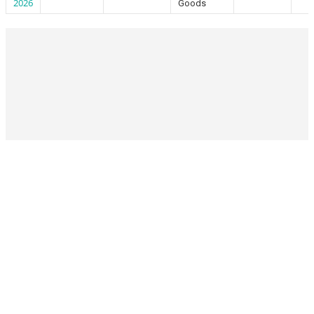
2026
Goods