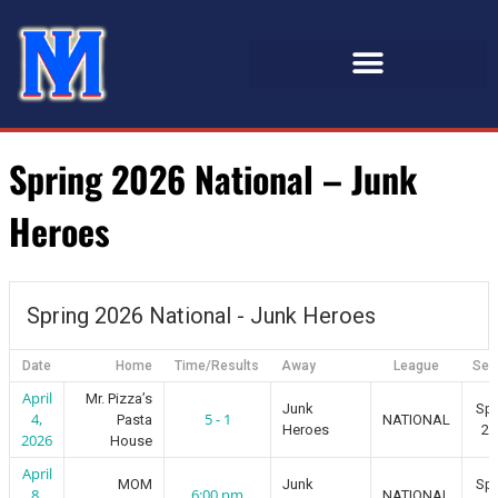
Spring 2026 National – Junk
Heroes
Spring 2026 National - Junk Heroes
Date
Home
Time/Results
Away
League
Sea
April
Mr. Pizza’s
Junk
Spr
4,
5 - 1
Pasta
NATIONAL
Heroes
20
2026
House
April
MOM
Junk
Spr
8,
6:00 pm
NATIONAL