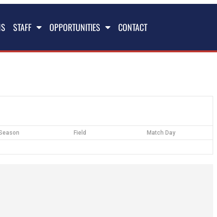
NS
STAFF
OPPORTUNITIES
CONTACT
Season
Field
Match Day