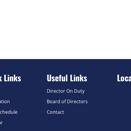
k Links
Useful Links
Loc
Director On Duty
ation
Board of Directors
chedule
Contact
ar