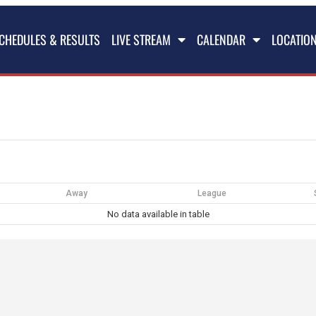
CHEDULES & RESULTS
LIVE STREAM
CALENDAR
LOCATIO
Away
League
No data available in table