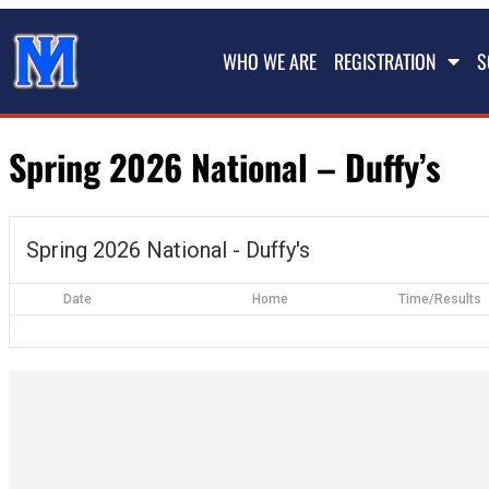
WHO WE ARE
REGISTRATION
S
Spring 2026 National – Duffy’s
Spring 2026 National - Duffy's
Date
Home
Time/Results