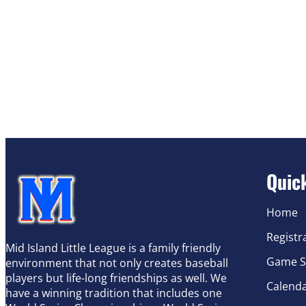
Quic
Home
Registr
Mid Island Little League is a family friendly
Game S
environment that not only creates baseball
players but life-long friendships as well. We
Calend
have a winning tradition that includes one