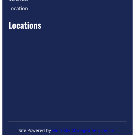
Location
Locations
Site Powered by
MicroSky Managed Services Inc.