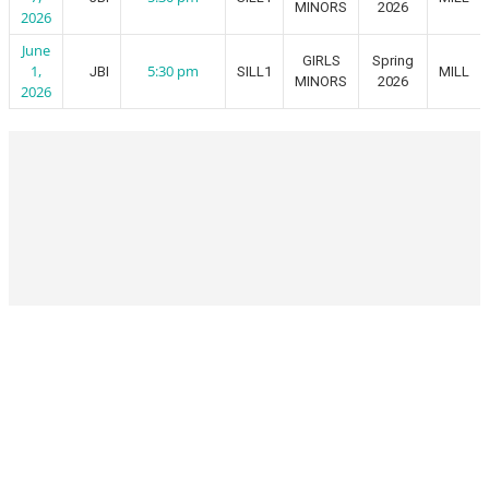
MINORS
2026
2026
June
GIRLS
Spring
1,
5:30 pm
JBI
SILL1
MILL
MINORS
2026
2026