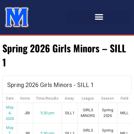
Spring 2026 Girls Minors – SILL
1
Spring 2026 Girls Minors - SILL 1
Date
Home
Time/Results
Away
League
Season
Field
May
GIRLS
Spring
4,
5:30 pm
JBI
SILL1
MILL
MINORS
2026
2026
May
GIRLS
Spring
7,
5:30 pm
JBI
SILL1
MILL