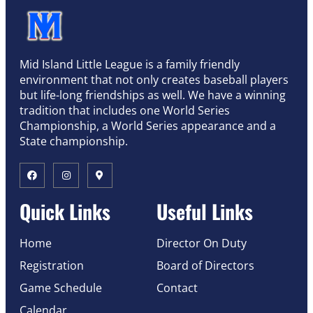
Mid Island Little League is a family friendly
environment that not only creates baseball players
but life-long friendships as well. We have a winning
tradition that includes one World Series
Championship, a World Series appearance and a
State championship.
Quick Links
Useful Links
Home
Director On Duty
Registration
Board of Directors
Game Schedule
Contact
Calendar