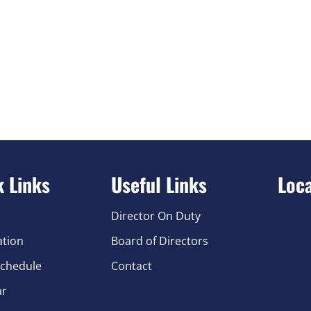
k Links
Useful Links
Loc
Director On Duty
ation
Board of Directors
chedule
Contact
ar