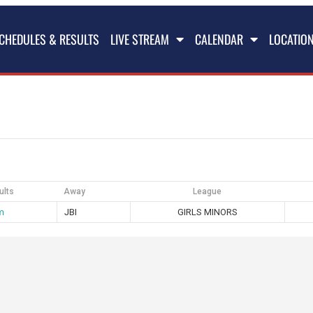
CHEDULES & RESULTS
LIVE STREAM
CALENDAR
LOCATIO
ults
Away
League
m
JBI
GIRLS MINORS