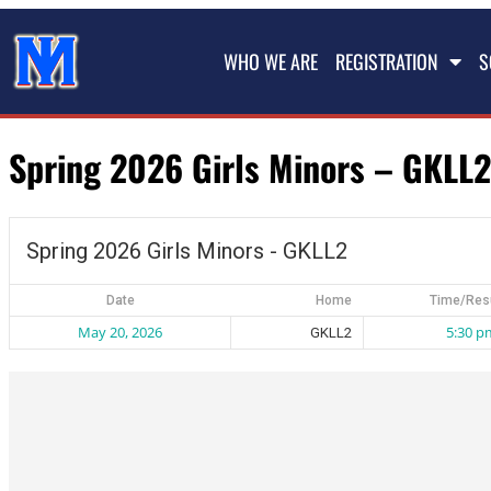
WHO WE ARE
REGISTRATION
S
Spring 2026 Girls Minors – GKLL2
Spring 2026 Girls Minors - GKLL2
Date
Home
Time/Res
May 20, 2026
5:30 p
GKLL2