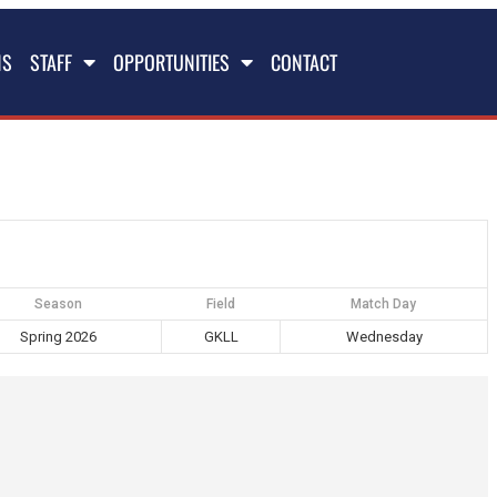
NS
STAFF
OPPORTUNITIES
CONTACT
Season
Field
Match Day
Spring 2026
GKLL
Wednesday