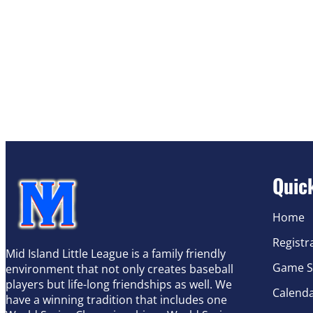
Quic
Home
Registr
Mid Island Little League is a family friendly
Game S
environment that not only creates baseball
players but life-long friendships as well. We
Calend
have a winning tradition that includes one