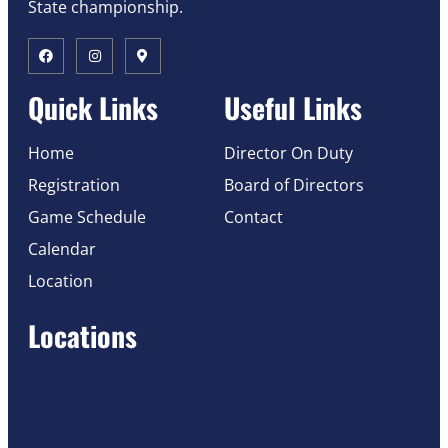
State championship.
Quick Links
Useful Links
Home
Director On Duty
Registration
Board of Directors
Game Schedule
Contact
Calendar
Location
Locations