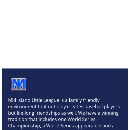
Mid Island Little League is a family friendly
environment that not only creates baseball players
but life-long friendships as well. We have a winning
tradition that includes one World Series
Championship, a World Series appearance and a