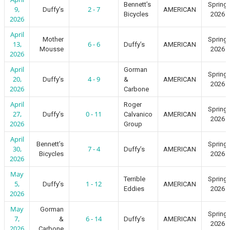
Bennett’s
Spring
9,
2 - 7
Duffy’s
AMERICAN
Bicycles
2026
2026
April
Mother
Spring
13,
6 - 6
Duffy’s
AMERICAN
Mousse
2026
2026
April
Gorman
Spring
20,
4 - 9
Duffy’s
&
AMERICAN
2026
2026
Carbone
April
Roger
Spring
27,
0 - 11
Duffy’s
Calvanico
AMERICAN
2026
2026
Group
April
Bennett’s
Spring
30,
7 - 4
Duffy’s
AMERICAN
Bicycles
2026
2026
May
Terrible
Spring
5,
1 - 12
Duffy’s
AMERICAN
Eddies
2026
2026
May
Gorman
Spring
7,
6 - 14
&
Duffy’s
AMERICAN
2026
2026
Carbone