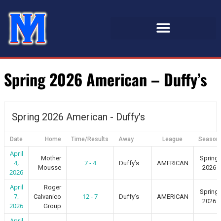
Spring 2026 American – Duffy’s
Spring 2026 American - Duffy's
Date
Home
Time/Results
Away
League
Season
April
Mother
Spring
4,
7 - 4
Duffy’s
AMERICAN
Mousse
2026
2026
April
Roger
Spring
7,
12 - 7
Calvanico
Duffy’s
AMERICAN
2026
2026
Group
April