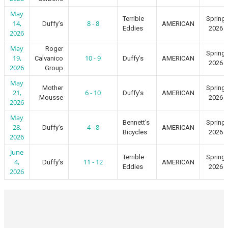
May
Terrible
Spring
14,
8 - 8
Duffy’s
AMERICAN
Eddies
2026
2026
May
Roger
Spring
19,
10 - 9
Calvanico
Duffy’s
AMERICAN
2026
2026
Group
May
Mother
Spring
21,
6 - 10
Duffy’s
AMERICAN
Mousse
2026
2026
May
Bennett’s
Spring
28,
4 - 8
Duffy’s
AMERICAN
Bicycles
2026
2026
June
Terrible
Spring
4,
11 - 12
Duffy’s
AMERICAN
Eddies
2026
2026