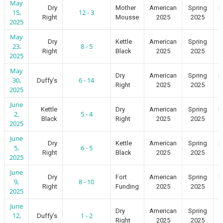
May
Dry
Mother
American
Spring
I
15,
12 - 3
Right
Mousse
2025
2025
2025
May
Dry
Kettle
American
Spring
23,
8 - 5
Right
Black
2025
2025
2025
May
Dry
American
Spring
I
30,
6 - 14
Duffy’s
Right
2025
2025
2025
June
Kettle
Dry
American
Spring
I
2,
5 - 4
Black
Right
2025
2025
2025
June
Dry
Kettle
American
Spring
I
5,
6 - 5
Right
Black
2025
2025
2025
June
Dry
Fort
American
Spring
I
9,
8 - 10
Right
Funding
2025
2025
2025
June
Dry
American
Spring
12,
1 - 2
Duffy’s
Right
2025
2025