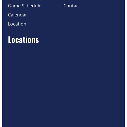
Game Schedule
Contact
Calendar
Location
Locations