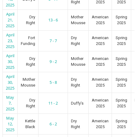
Right
2025
2025
2025
April
Dry
Mother
American
Spring
21,
13 - 6
Right
Mousse
2025
2025
2025
April
Fort
Dry
American
Spring
23,
7 - 7
Funding
Right
2025
2025
2025
April
Dry
Mother
American
Spring
30,
9 - 2
Right
Mousse
2025
2025
2025
April
Mother
Dry
American
Spring
30,
5 - 8
Mousse
Right
2025
2025
2025
May
Dry
American
Spring
I
7,
11 - 2
Duffy’s
Right
2025
2025
2025
May
Kettle
Dry
American
Spring
12,
6 - 2
Black
Right
2025
2025
2025