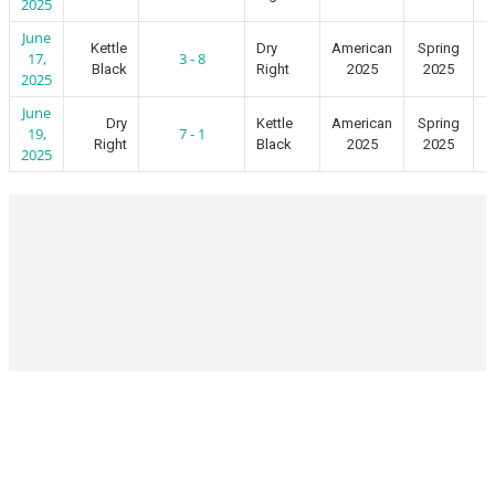
2025
June
Kettle
Dry
American
Spring
17,
3 - 8
Black
Right
2025
2025
2025
June
Dry
Kettle
American
Spring
19,
7 - 1
Right
Black
2025
2025
2025