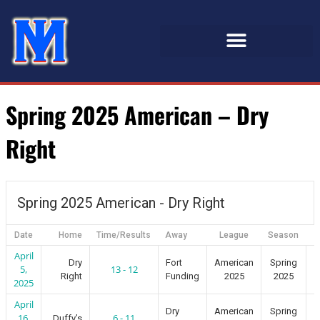
Spring 2025 American – Dry
Right
Spring 2025 American - Dry Right
Date
Home
Time/Results
Away
League
Season
April
Dry
Fort
American
Spring
5,
13 - 12
Right
Funding
2025
2025
2025
April
Dry
American
Spring
16,
6 - 11
Duffy’s