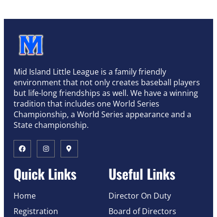
Mid Island Little League is a family friendly
environment that not only creates baseball players
but life-long friendships as well. We have a winning
tradition that includes one World Series
Championship, a World Series appearance and a
State championship.
Quick Links
Useful Links
Home
Director On Duty
Registration
Board of Directors