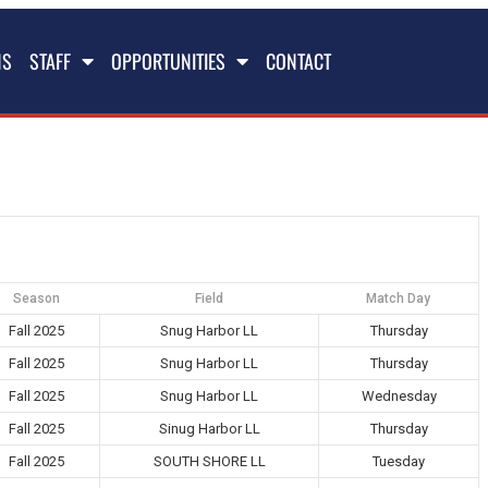
NS
STAFF
OPPORTUNITIES
CONTACT
Season
Field
Match Day
Fall 2025
Snug Harbor LL
Thursday
Fall 2025
Snug Harbor LL
Thursday
Fall 2025
Snug Harbor LL
Wednesday
Fall 2025
Sinug Harbor LL
Thursday
Fall 2025
SOUTH SHORE LL
Tuesday