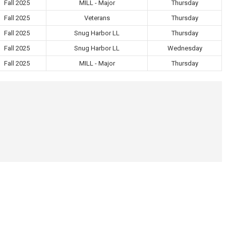
Fall 2025
MILL - Major
Thursday
Fall 2025
Veterans
Thursday
Fall 2025
Snug Harbor LL
Thursday
Fall 2025
Snug Harbor LL
Wednesday
Fall 2025
MILL - Major
Thursday