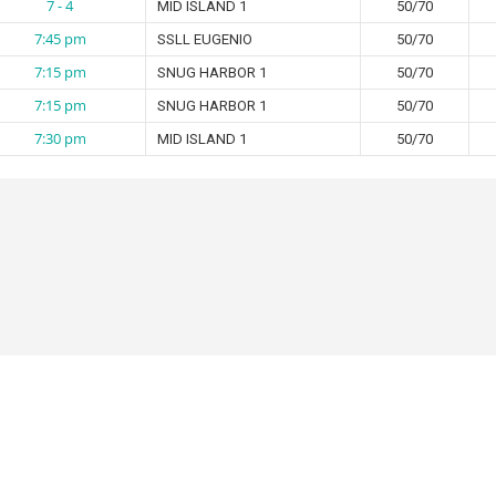
7 - 4
MID ISLAND 1
50/70
7:45 pm
SSLL EUGENIO
50/70
7:15 pm
SNUG HARBOR 1
50/70
7:15 pm
SNUG HARBOR 1
50/70
7:30 pm
MID ISLAND 1
50/70