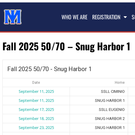
WHO WE ARE
REGISTRATION
S
Fall 2025 50/70 – Snug Harbor 1
Fall 2025 50/70 - Snug Harbor 1
Date
Home
September 11, 2025
SSLL CIMINIO
September 11, 2025
SNUG HARBOR 1
September 17, 2025
SSLL EUGENIO
September 18, 2025
SNUG HARBOR 2
September 23, 2025
SNUG HARBOR 1