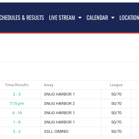
CHEDULES & RESULTS
LIVE STREAM
CALENDAR
LOCATIO
Time/Results
Away
League
2 - 3
SNUG HARBOR 1
50/70
7:15 pm
SNUG HARBOR 2
50/70
4 - 16
SNUG HARBOR 1
50/70
1 - 8
SNUG HARBOR 1
50/70
5 - 2
SSLL CIMINIO
50/70