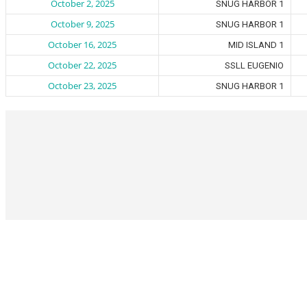
October 2, 2025
SNUG HARBOR 1
October 9, 2025
SNUG HARBOR 1
October 16, 2025
MID ISLAND 1
October 22, 2025
SSLL EUGENIO
October 23, 2025
SNUG HARBOR 1