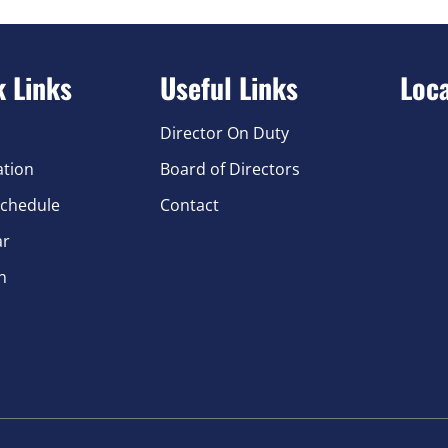
k Links
Useful Links
Loc
Director On Duty
ation
Board of Directors
chedule
Contact
ar
n