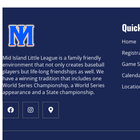
Quic
Home
Registr
Mid Island Little League is a family friendly
Game S
environment that not only creates baseball
players but life-long friendships as well. We
Calend
have a winning tradition that includes one
World Series Championship, a World Series
Locatio
appearance and a State championship.