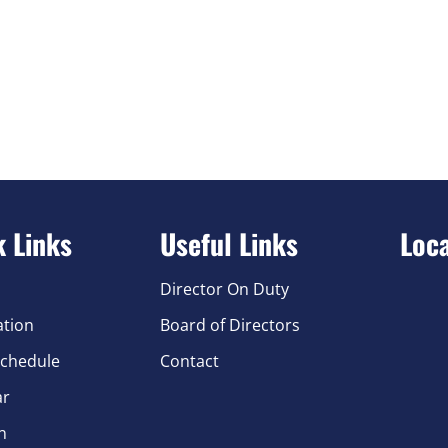
k Links
Useful Links
Loc
Director On Duty
ation
Board of Directors
chedule
Contact
ar
n