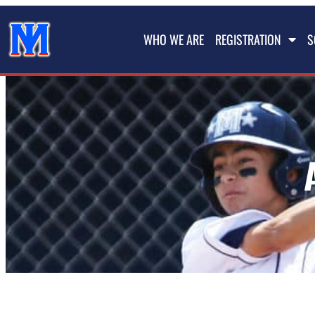
WHO WE ARE
REGISTRATION
S