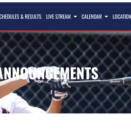
CHEDULES & RESULTS
LIVE STREAM
CALENDAR
LOCATIO
ANNOUNCEMENTS