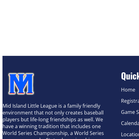
Quic
Home
Registr
Mid Island Little League is a family friendly
Game S
environment that not only creates baseball
players but life-long friendships as well. We
Calend
have a winning tradition that includes one
World Series Championship, a World Series
Locatio