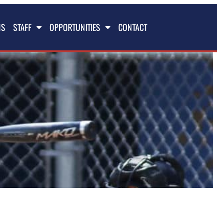
NS
STAFF
OPPORTUNITIES
CONTACT