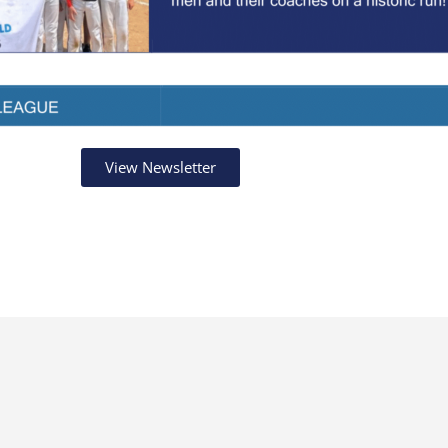
View Newsletter